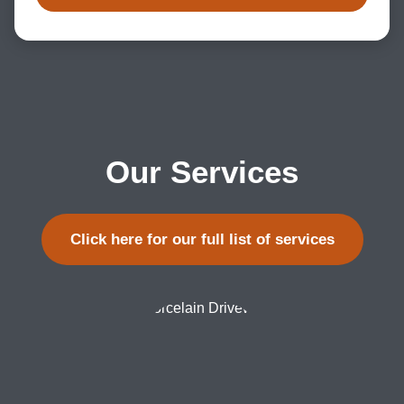
Our Services
Click here for our full list of services