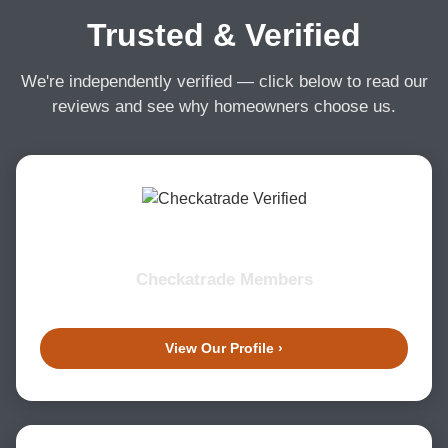
Trusted & Verified
We're independently verified — click below to read our
reviews and see why homeowners choose us.
Checkatrade Members
View Our Profile ›