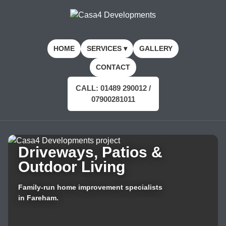
HOME
SERVICES ▾
GALLERY
CONTACT
CALL: 01489 290012 /
07900281011
Driveways, Patios &
Outdoor Living
Family-run home improvement specialists
in Fareham.