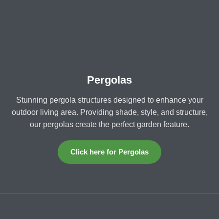
Pergolas
Stunning pergola structures designed to enhance your
outdoor living area. Providing shade, style, and structure,
our pergolas create the perfect garden feature.
Click here for Pergolas