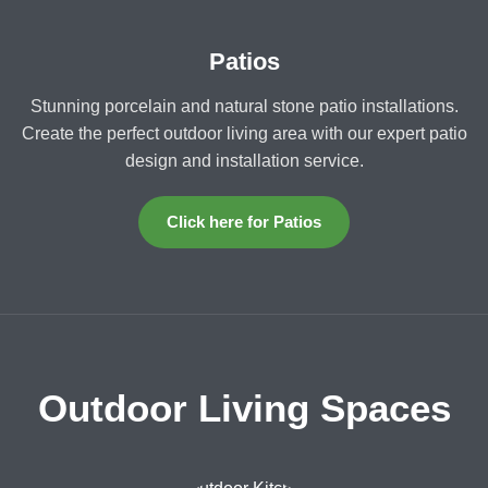
Patios
Stunning porcelain and natural stone patio installations.
Create the perfect outdoor living area with our expert patio
design and installation service.
Click here for Patios
Outdoor Living Spaces