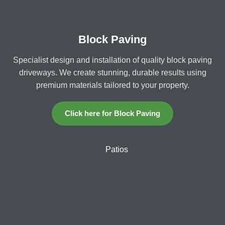
Block Paving
Specialist design and installation of quality block paving
driveways. We create stunning, durable results using
premium materials tailored to your property.
Click here for Block Paving