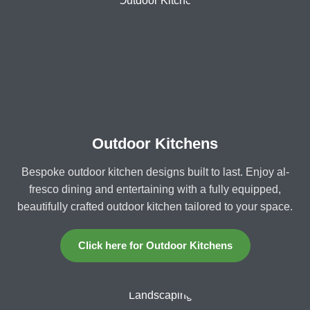
Outdoor Kitchens
Bespoke outdoor kitchen designs built to last. Enjoy al-
fresco dining and entertaining with a fully equipped,
beautifully crafted outdoor kitchen tailored to your space.
Click here for Outdoor Kitchens