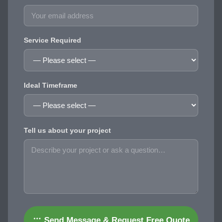
Service Required
Ideal Timeframe
Tell us about your project
Send Message & Request Free Quote