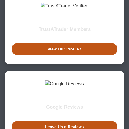
TrustATrader Members
View Our Profile ›
Google Reviews
Leave Us a Review ›