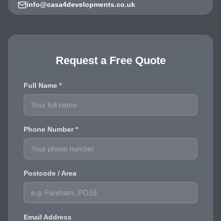
info@casa4developments.co.uk
Request a Free Quote
Full Name *
Phone Number *
Postcode / Area
Email Address