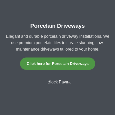
Porcelain Driveways
Elegant and durable porcelain driveway installations. We
use premium porcelain tiles to create stunning, low-
maintenance driveways tailored to your home.
Click here for Porcelain Driveways