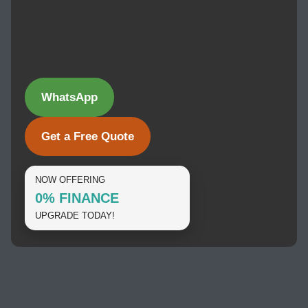
WhatsApp
Get a Free Quote
NOW OFFERING
0% FINANCE
UPGRADE TODAY!