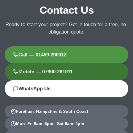
Contact Us
Ready to start your project? Get in touch for a free, no-
obligation quote.
Call — 01489 290012
Mobile — 07900 281011
WhatsApp Us
Fareham, Hampshire & South Coast
Mon–Fri 8am–6pm · Sat 9am–4pm