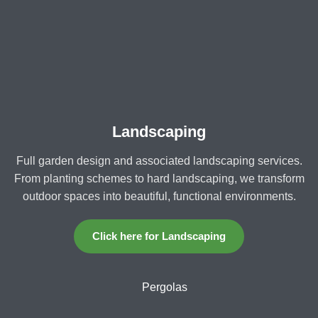
Landscaping
Full garden design and associated landscaping services.
From planting schemes to hard landscaping, we transform
outdoor spaces into beautiful, functional environments.
Click here for Landscaping