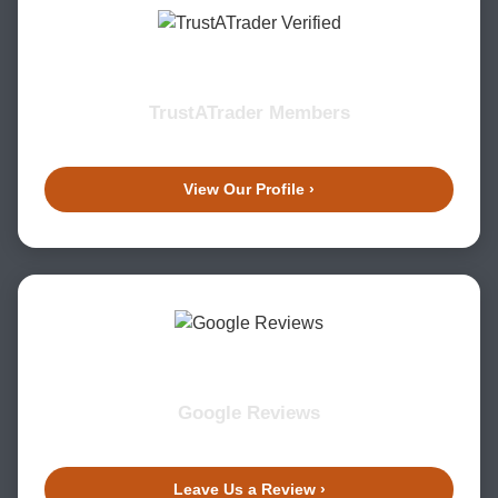
TrustATrader Members
View Our Profile ›
Google Reviews
Leave Us a Review ›