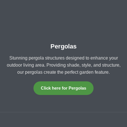
Pergolas
Stunning pergola structures designed to enhance your
outdoor living area. Providing shade, style, and structure,
our pergolas create the perfect garden feature.
Click here for Pergolas