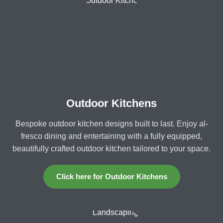
Outdoor Kitchens
Bespoke outdoor kitchen designs built to last. Enjoy al-
fresco dining and entertaining with a fully equipped,
beautifully crafted outdoor kitchen tailored to your space.
Click here for Outdoor Kitchens