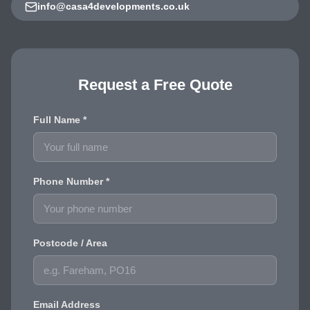
info@casa4developments.co.uk
Request a Free Quote
Full Name *
Phone Number *
Postcode / Area
Email Address