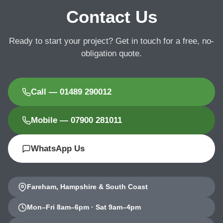
Contact Us
Ready to start your project? Get in touch for a free, no-
obligation quote.
Call — 01489 290012
Mobile — 07900 281011
WhatsApp Us
Fareham, Hampshire & South Coast
Mon–Fri 8am–6pm · Sat 9am–4pm