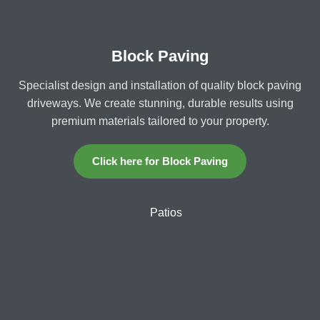
Block Paving
Specialist design and installation of quality block paving
driveways. We create stunning, durable results using
premium materials tailored to your property.
Click here for Block Paving