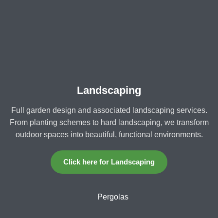
Landscaping
Full garden design and associated landscaping services.
From planting schemes to hard landscaping, we transform
outdoor spaces into beautiful, functional environments.
Click here for Landscaping