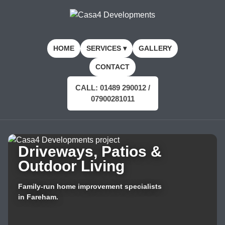
HOME
SERVICES ▾
GALLERY
CONTACT
CALL: 01489 290012 /
07900281011
Driveways, Patios &
Outdoor Living
Family-run home improvement specialists
in Fareham.