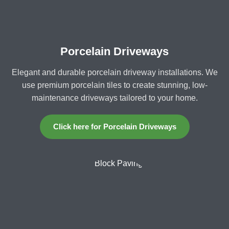
Porcelain Driveways
Elegant and durable porcelain driveway installations. We
use premium porcelain tiles to create stunning, low-
maintenance driveways tailored to your home.
Click here for Porcelain Driveways