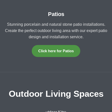
Patios
Stunning porcelain and natural stone patio installations.
Create the perfect outdoor living area with our expert patio
design and installation service.
Click here for Patios
Outdoor Living Spaces