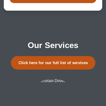
Our Services
Click here for our full list of services