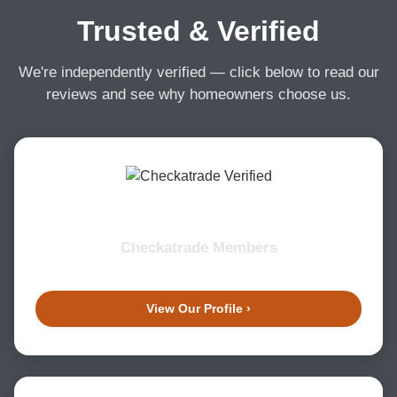
Trusted & Verified
We're independently verified — click below to read our
reviews and see why homeowners choose us.
Checkatrade Members
View Our Profile ›