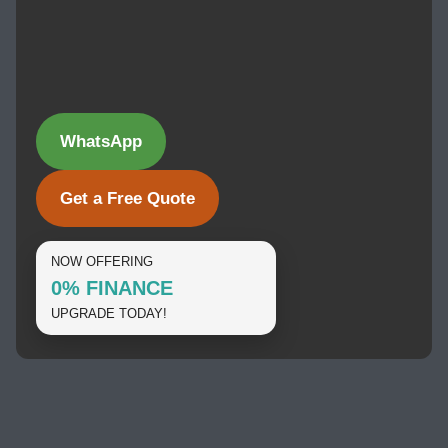
WhatsApp
Get a Free Quote
NOW OFFERING
0% FINANCE
UPGRADE TODAY!