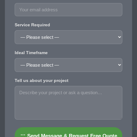
Service Required
Ideal Timeframe
Tell us about your project
Send Message & Request Free Quote