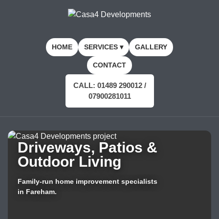
HOME
SERVICES ▾
GALLERY
CONTACT
CALL: 01489 290012 /
07900281011
Driveways, Patios &
Outdoor Living
Family-run home improvement specialists
in Fareham.