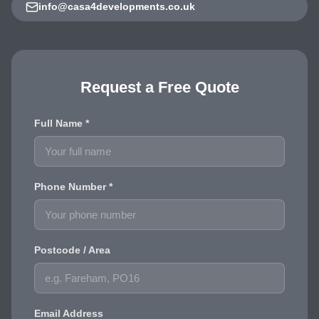
info@casa4developments.co.uk
Request a Free Quote
Full Name *
Phone Number *
Postcode / Area
Email Address