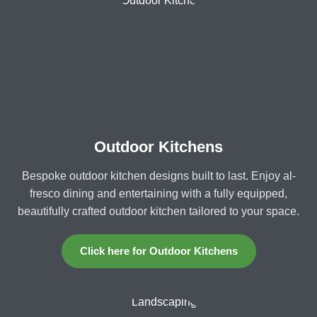
Outdoor Kitchens
Bespoke outdoor kitchen designs built to last. Enjoy al-
fresco dining and entertaining with a fully equipped,
beautifully crafted outdoor kitchen tailored to your space.
Click here for Outdoor Kitchens