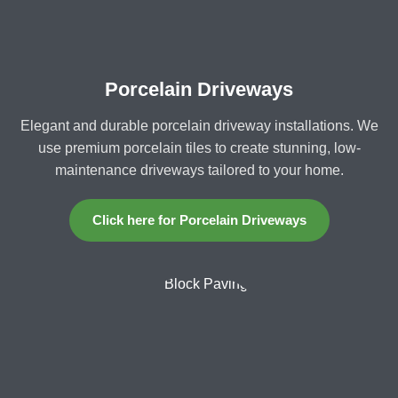
Porcelain Driveways
Elegant and durable porcelain driveway installations. We
use premium porcelain tiles to create stunning, low-
maintenance driveways tailored to your home.
Click here for Porcelain Driveways