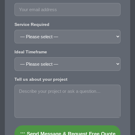
Service Required
Ideal Timeframe
Tell us about your project
Send Message & Request Free Quote