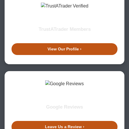
TrustATrader Members
View Our Profile ›
Google Reviews
Leave Us a Review ›