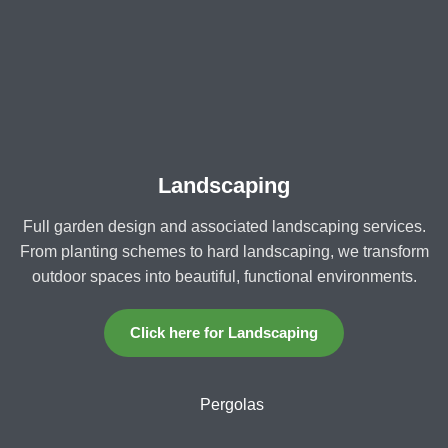
Landscaping
Full garden design and associated landscaping services.
From planting schemes to hard landscaping, we transform
outdoor spaces into beautiful, functional environments.
Click here for Landscaping