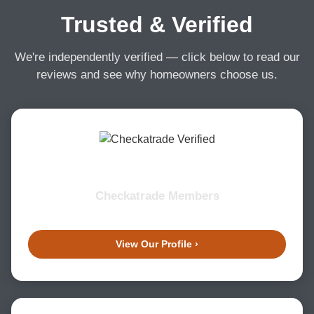
Trusted & Verified
We're independently verified — click below to read our
reviews and see why homeowners choose us.
Checkatrade Members
View Our Profile ›