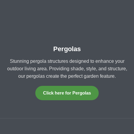
Pergolas
Stunning pergola structures designed to enhance your
outdoor living area. Providing shade, style, and structure,
our pergolas create the perfect garden feature.
Click here for Pergolas