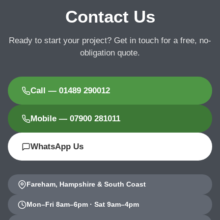
Contact Us
Ready to start your project? Get in touch for a free, no-
obligation quote.
Call — 01489 290012
Mobile — 07900 281011
WhatsApp Us
Fareham, Hampshire & South Coast
Mon–Fri 8am–6pm · Sat 9am–4pm