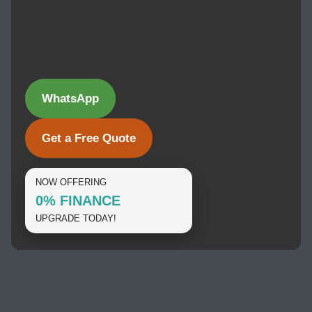
WhatsApp
Get a Free Quote
NOW OFFERING
0% FINANCE
UPGRADE TODAY!