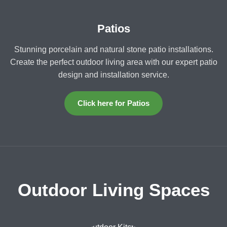
Patios
Stunning porcelain and natural stone patio installations.
Create the perfect outdoor living area with our expert patio
design and installation service.
Click here for Patios
Outdoor Living Spaces