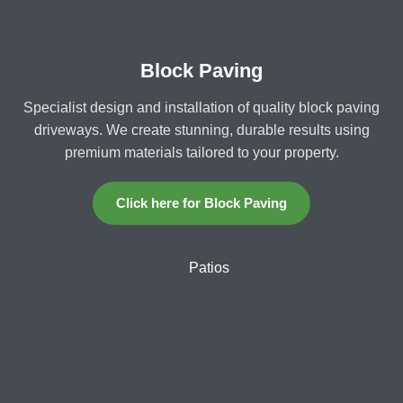
Block Paving
Specialist design and installation of quality block paving
driveways. We create stunning, durable results using
premium materials tailored to your property.
Click here for Block Paving