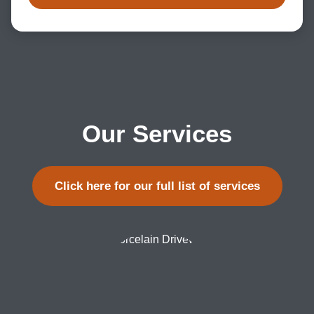
Our Services
Click here for our full list of services