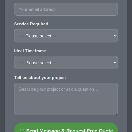
Service Required
Ideal Timeframe
Tell us about your project
Send Message & Request Free Quote