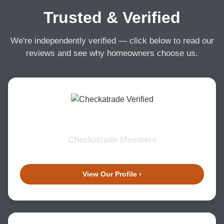
Trusted & Verified
We're independently verified — click below to read our
reviews and see why homeowners choose us.
Checkatrade Members
View Our Profile ›