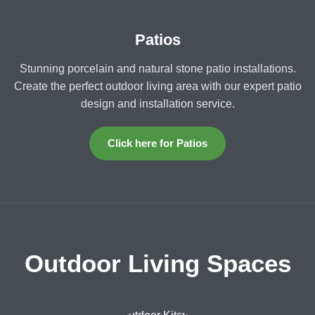
Patios
Stunning porcelain and natural stone patio installations.
Create the perfect outdoor living area with our expert patio
design and installation service.
Click here for Patios
Outdoor Living Spaces