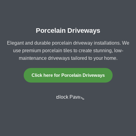
Porcelain Driveways
Elegant and durable porcelain driveway installations. We
use premium porcelain tiles to create stunning, low-
maintenance driveways tailored to your home.
Click here for Porcelain Driveways