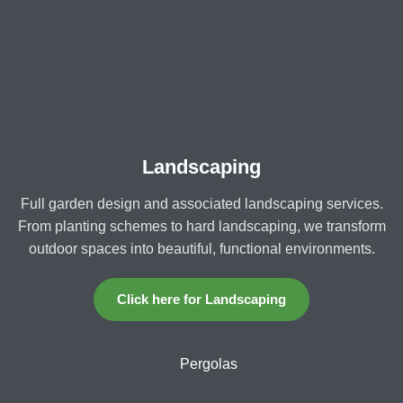
Landscaping
Full garden design and associated landscaping services.
From planting schemes to hard landscaping, we transform
outdoor spaces into beautiful, functional environments.
Click here for Landscaping