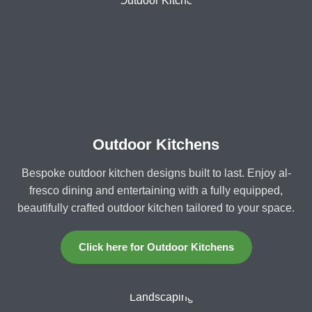
Outdoor Kitchens
Bespoke outdoor kitchen designs built to last. Enjoy al-
fresco dining and entertaining with a fully equipped,
beautifully crafted outdoor kitchen tailored to your space.
Click here for Outdoor Kitchens