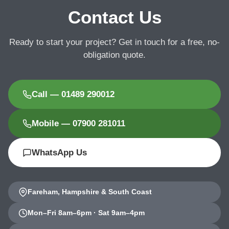
Contact Us
Ready to start your project? Get in touch for a free, no-
obligation quote.
Call — 01489 290012
Mobile — 07900 281011
WhatsApp Us
Fareham, Hampshire & South Coast
Mon–Fri 8am–6pm · Sat 9am–4pm