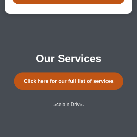
Our Services
Click here for our full list of services