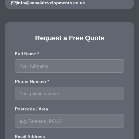
info@casa4developments.co.uk
Request a Free Quote
Full Name *
Phone Number *
Postcode / Area
Email Address