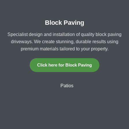
Block Paving
Specialist design and installation of quality block paving
driveways. We create stunning, durable results using
premium materials tailored to your property.
Click here for Block Paving