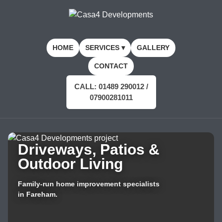
HOME
SERVICES ▾
GALLERY
CONTACT
CALL: 01489 290012 /
07900281011
Driveways, Patios &
Outdoor Living
Family-run home improvement specialists
in Fareham.