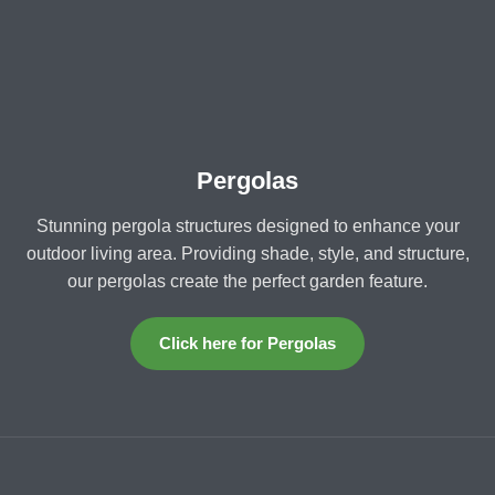
Pergolas
Stunning pergola structures designed to enhance your
outdoor living area. Providing shade, style, and structure,
our pergolas create the perfect garden feature.
Click here for Pergolas