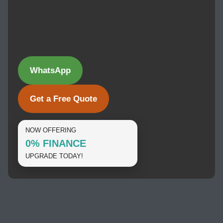
WhatsApp
Get a Free Quote
NOW OFFERING
0% FINANCE
UPGRADE TODAY!