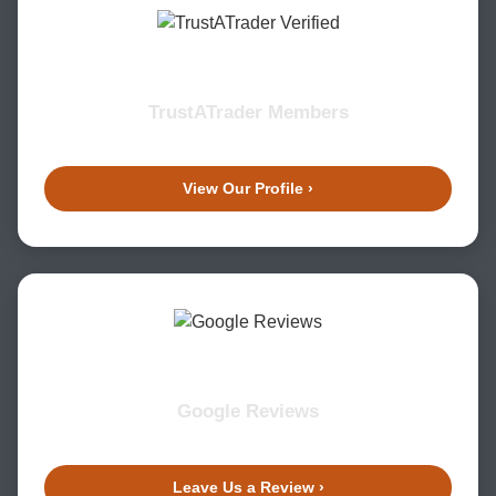
TrustATrader Members
View Our Profile ›
Google Reviews
Leave Us a Review ›