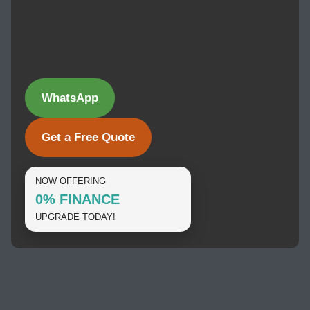
WhatsApp
Get a Free Quote
NOW OFFERING
0% FINANCE
UPGRADE TODAY!