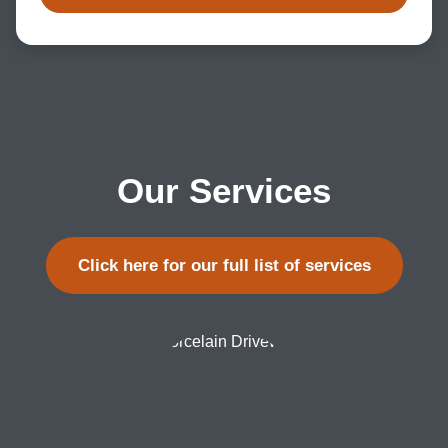
Our Services
Click here for our full list of services