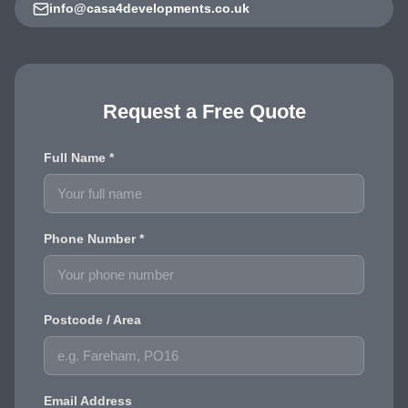
info@casa4developments.co.uk
Request a Free Quote
Full Name *
Phone Number *
Postcode / Area
Email Address