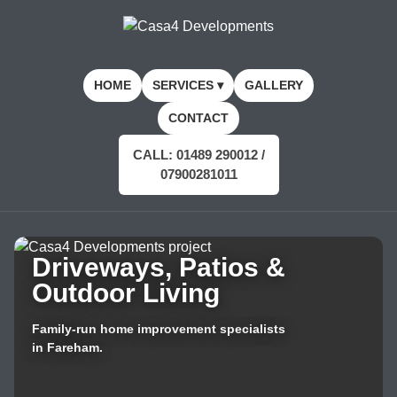
HOME
SERVICES ▾
GALLERY
CONTACT
CALL: 01489 290012 /
07900281011
Driveways, Patios &
Outdoor Living
Family-run home improvement specialists
in Fareham.