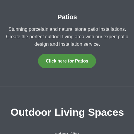
Patios
Stunning porcelain and natural stone patio installations.
Create the perfect outdoor living area with our expert patio
design and installation service.
Click here for Patios
Outdoor Living Spaces