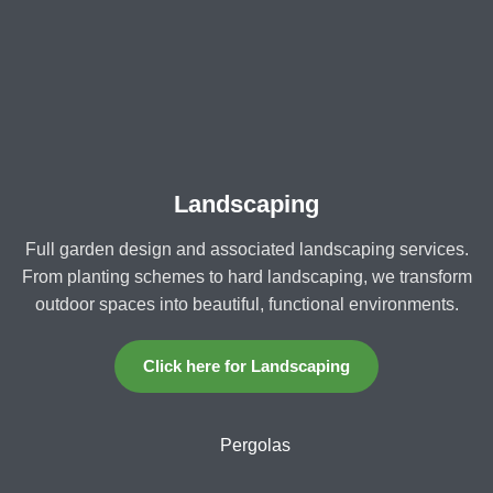
Landscaping
Full garden design and associated landscaping services.
From planting schemes to hard landscaping, we transform
outdoor spaces into beautiful, functional environments.
Click here for Landscaping