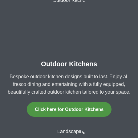
Outdoor Kitchens
Bespoke outdoor kitchen designs built to last. Enjoy al-
fresco dining and entertaining with a fully equipped,
beautifully crafted outdoor kitchen tailored to your space.
Click here for Outdoor Kitchens