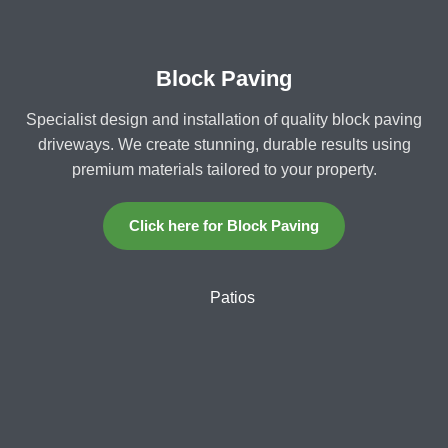
Block Paving
Specialist design and installation of quality block paving
driveways. We create stunning, durable results using
premium materials tailored to your property.
Click here for Block Paving