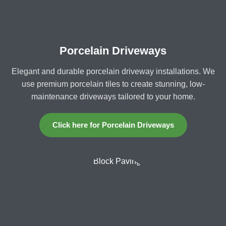
Porcelain Driveways
Elegant and durable porcelain driveway installations. We
use premium porcelain tiles to create stunning, low-
maintenance driveways tailored to your home.
Click here for Porcelain Driveways