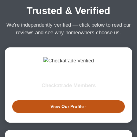
Trusted & Verified
We're independently verified — click below to read our
reviews and see why homeowners choose us.
Checkatrade Members
View Our Profile ›