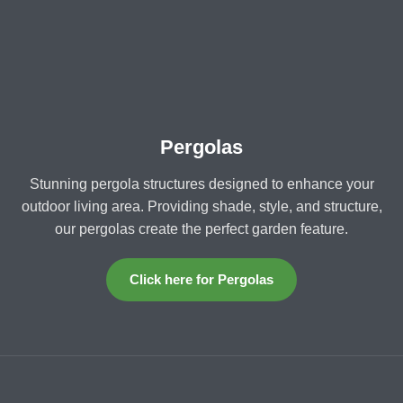
Pergolas
Stunning pergola structures designed to enhance your
outdoor living area. Providing shade, style, and structure,
our pergolas create the perfect garden feature.
Click here for Pergolas