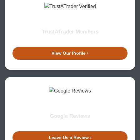
TrustATrader Members
View Our Profile ›
Google Reviews
Leave Us a Review ›