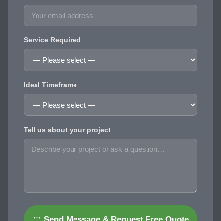
Service Required
Ideal Timeframe
Tell us about your project
Send Message & Request Free Quote