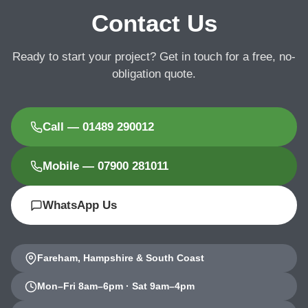
Contact Us
Ready to start your project? Get in touch for a free, no-
obligation quote.
Call — 01489 290012
Mobile — 07900 281011
WhatsApp Us
Fareham, Hampshire & South Coast
Mon–Fri 8am–6pm · Sat 9am–4pm