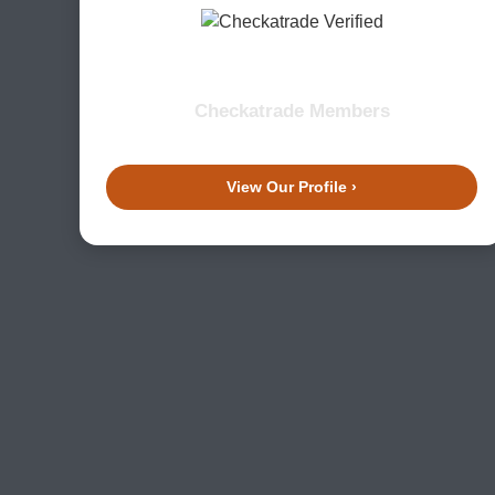
Checkatrade Members
View Our Profile ›