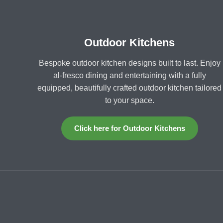
Outdoor Kitchens
Bespoke outdoor kitchen designs built to last. Enjoy
al-fresco dining and entertaining with a fully
equipped, beautifully crafted outdoor kitchen tailored
to your space.
Click here for Outdoor Kitchens