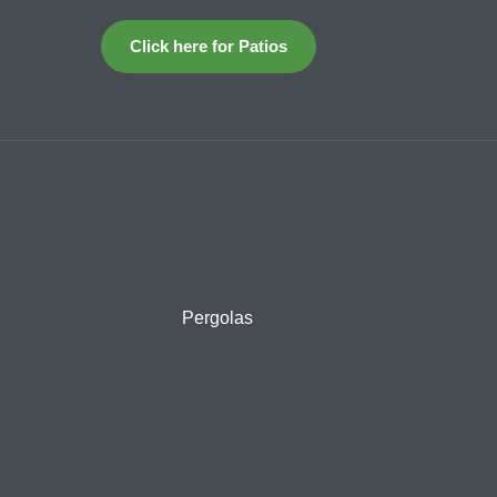
Click here for Patios