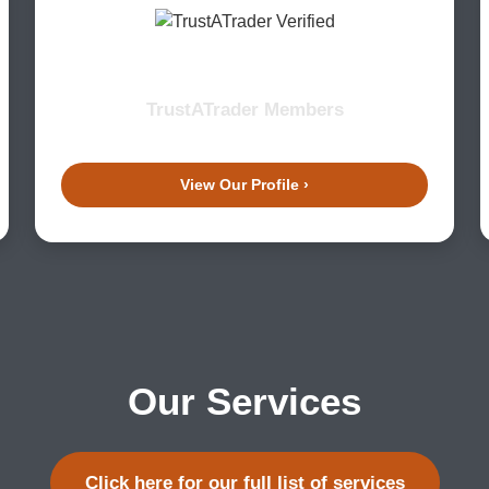
TrustATrader Members
View Our Profile ›
Our Services
Click here for our full list of services