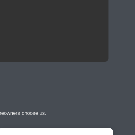
omeowners choose us.