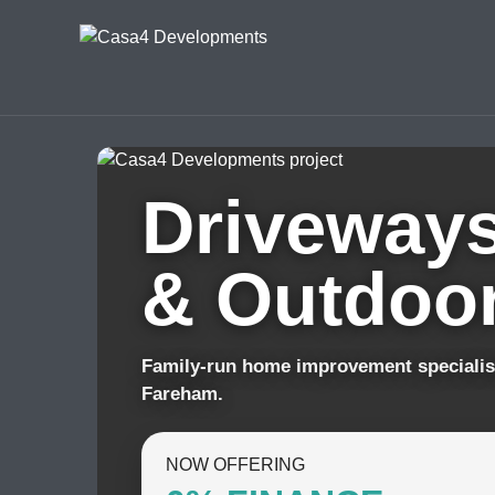
Driveways
& Outdoor
Family-run home improvement specialis
Fareham.
NOW OFFERING