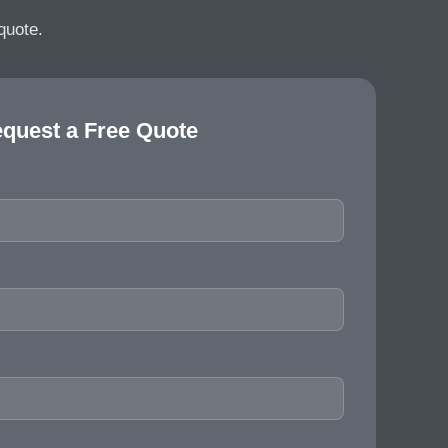
quote.
quest a Free Quote