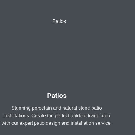
Patios
Stunning porcelain and natural stone patio
installations. Create the perfect outdoor living area
with our expert patio design and installation service.