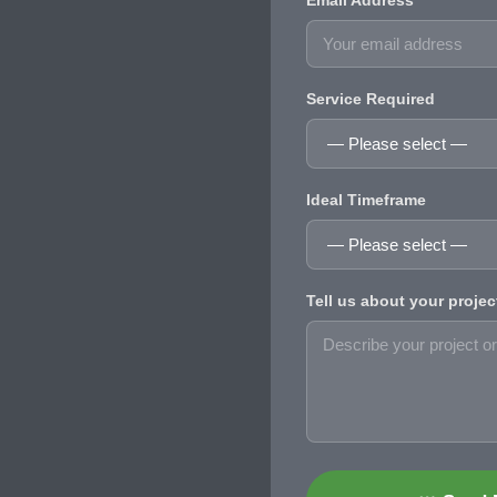
Email Address
Service Required
Ideal Timeframe
Tell us about your projec