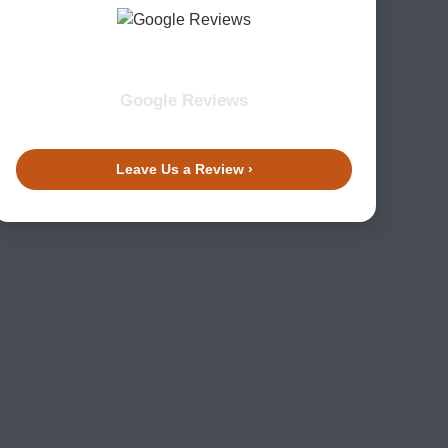
Google Reviews
Leave Us a Review ›