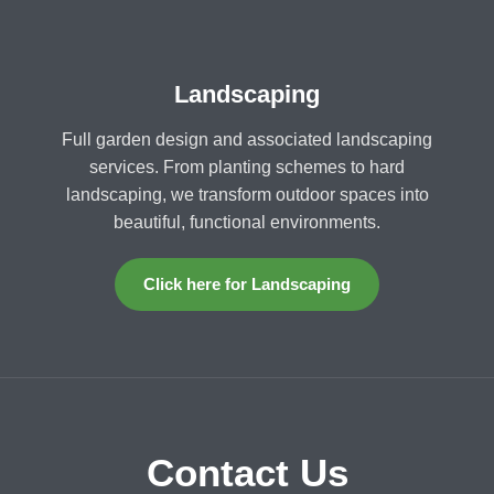
Landscaping
Full garden design and associated landscaping
services. From planting schemes to hard
landscaping, we transform outdoor spaces into
beautiful, functional environments.
Click here for Landscaping
Contact Us