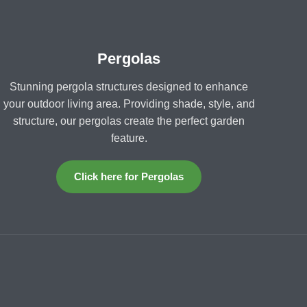
Pergolas
Stunning pergola structures designed to enhance
your outdoor living area. Providing shade, style, and
structure, our pergolas create the perfect garden
feature.
Click here for Pergolas