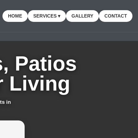
HOME
SERVICES ▾
GALLERY
CONTACT
, Patios
 Living
ts in