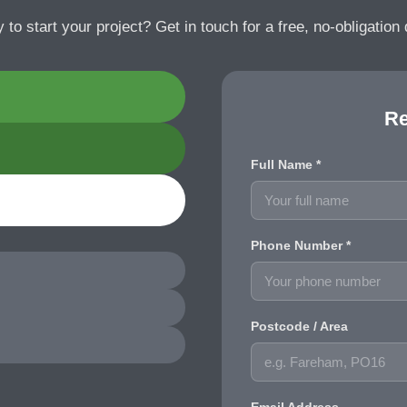
 to start your project? Get in touch for a free, no-obligation 
Re
Full Name *
Phone Number *
Postcode / Area