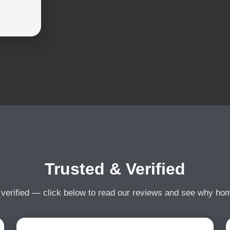
Trusted & Verified
 verified — click below to read our reviews and see why h