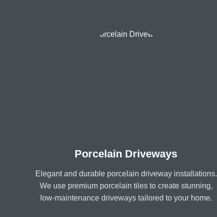
Porcelain Driveways
Elegant and durable porcelain driveway installations.
We use premium porcelain tiles to create stunning,
low-maintenance driveways tailored to your home.