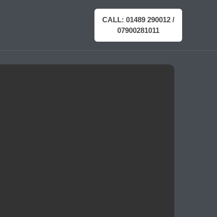
CALL: 01489 290012 /
07900281011