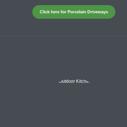
Click here for Porcelain Driveways