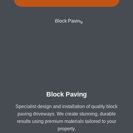
Block Paving
Specialist design and installation of quality block
paving driveways. We create stunning, durable
results using premium materials tailored to your
property.