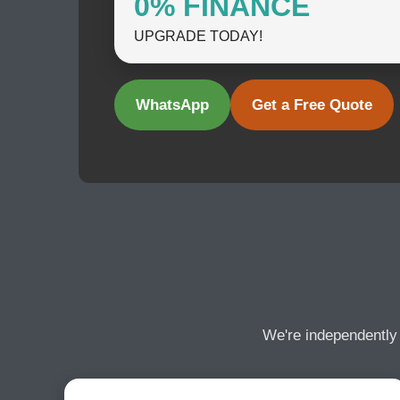
0% FINANCE
UPGRADE TODAY!
WhatsApp
Get a Free Quote
We're independently