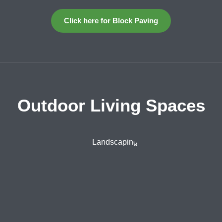
Click here for Block Paving
Outdoor Living Spaces