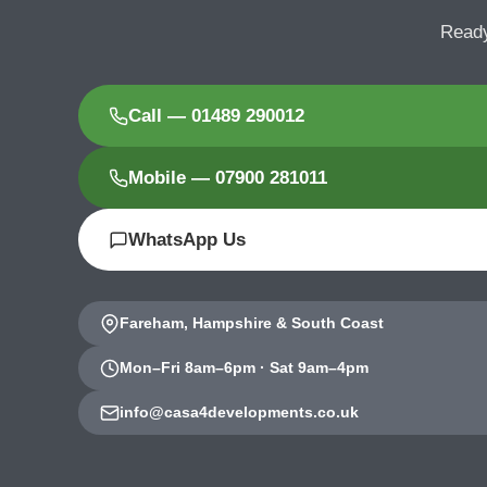
Ready
Call — 01489 290012
Mobile — 07900 281011
WhatsApp Us
Fareham, Hampshire & South Coast
Mon–Fri 8am–6pm · Sat 9am–4pm
info@casa4developments.co.uk