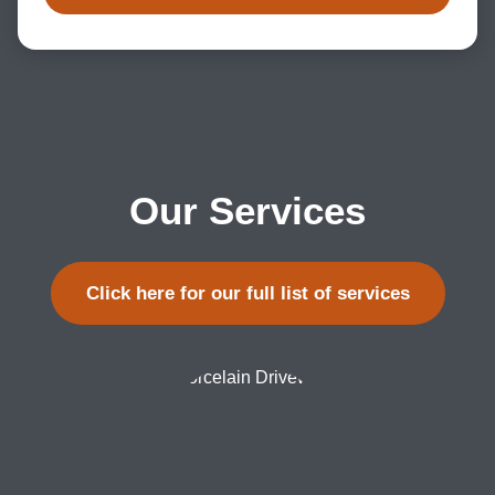
Our Services
Click here for our full list of services