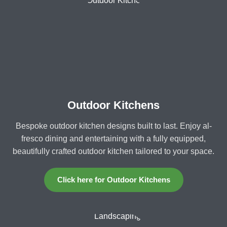
Outdoor Kitchens
Bespoke outdoor kitchen designs built to last. Enjoy al-
fresco dining and entertaining with a fully equipped,
beautifully crafted outdoor kitchen tailored to your space.
Click here for Outdoor Kitchens