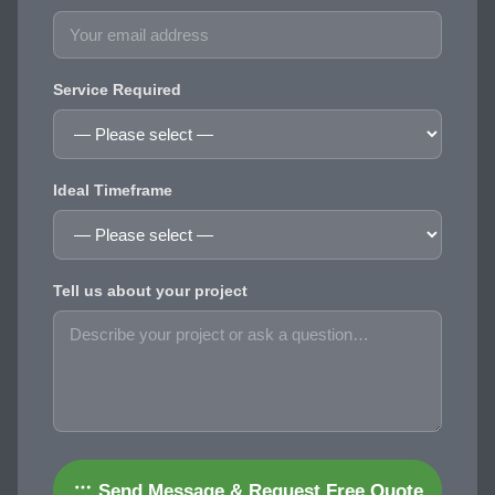
Service Required
Ideal Timeframe
Tell us about your project
Send Message & Request Free Quote