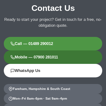
Contact Us
Ready to start your project? Get in touch for a free, no-
obligation quote.
Call — 01489 290012
Mobile — 07900 281011
WhatsApp Us
Fareham, Hampshire & South Coast
Mon–Fri 8am–6pm · Sat 9am–4pm