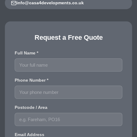
info@casa4developments.co.uk
Request a Free Quote
Full Name *
Phone Number *
Postcode / Area
Email Address