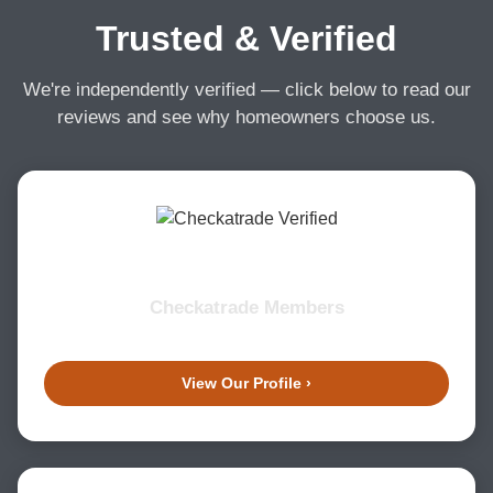
Trusted & Verified
We're independently verified — click below to read our
reviews and see why homeowners choose us.
Checkatrade Members
View Our Profile ›