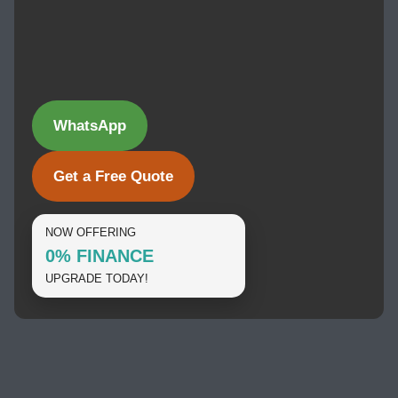
WhatsApp
Get a Free Quote
NOW OFFERING
0% FINANCE
UPGRADE TODAY!