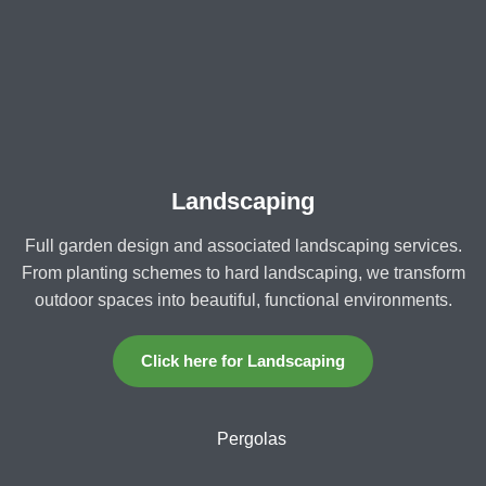
Landscaping
Full garden design and associated landscaping services.
From planting schemes to hard landscaping, we transform
outdoor spaces into beautiful, functional environments.
Click here for Landscaping