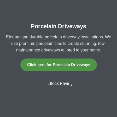
Porcelain Driveways
Elegant and durable porcelain driveway installations. We
use premium porcelain tiles to create stunning, low-
maintenance driveways tailored to your home.
Click here for Porcelain Driveways