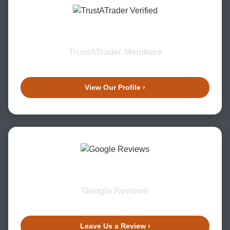
TrustATrader Members
View Our Profile ›
Google Reviews
Leave Us a Review ›