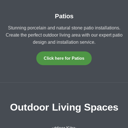
Patios
Stunning porcelain and natural stone patio installations.
Create the perfect outdoor living area with our expert patio
design and installation service.
Click here for Patios
Outdoor Living Spaces