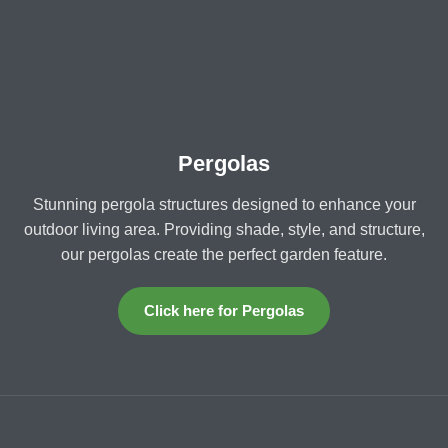
Pergolas
Stunning pergola structures designed to enhance your
outdoor living area. Providing shade, style, and structure,
our pergolas create the perfect garden feature.
Click here for Pergolas