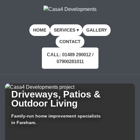
HOME
SERVICES ▾
GALLERY
CONTACT
CALL: 01489 290012 /
07900281011
Driveways, Patios &
Outdoor Living
Family-run home improvement specialists
in Fareham.