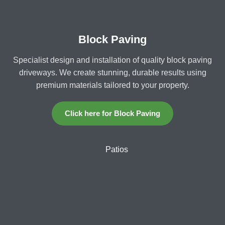
Block Paving
Specialist design and installation of quality block paving
driveways. We create stunning, durable results using
premium materials tailored to your property.
Click here for Block Paving