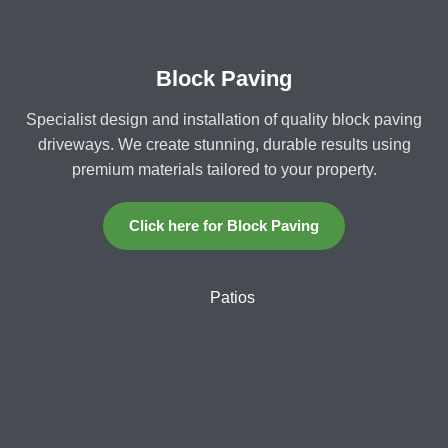
Block Paving
Specialist design and installation of quality block paving
driveways. We create stunning, durable results using
premium materials tailored to your property.
Click here for Block Paving