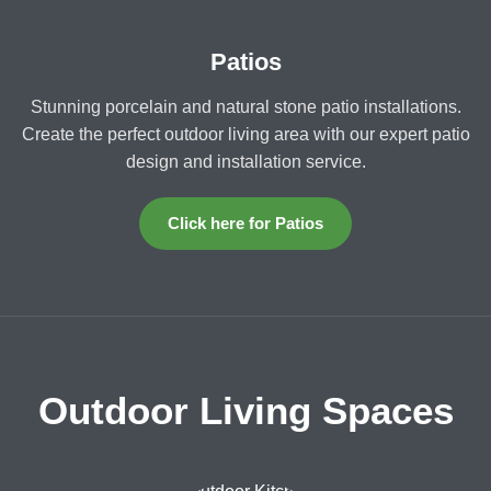
Patios
Stunning porcelain and natural stone patio installations.
Create the perfect outdoor living area with our expert patio
design and installation service.
Click here for Patios
Outdoor Living Spaces