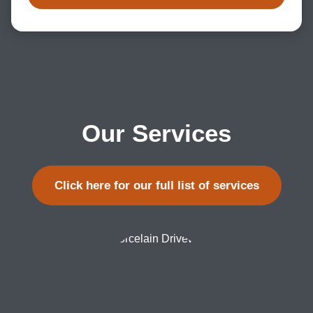
Our Services
Click here for our full list of services