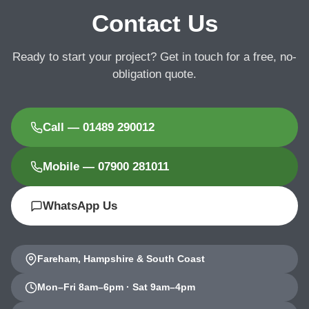
Contact Us
Ready to start your project? Get in touch for a free, no-
obligation quote.
Call — 01489 290012
Mobile — 07900 281011
WhatsApp Us
Fareham, Hampshire & South Coast
Mon–Fri 8am–6pm · Sat 9am–4pm