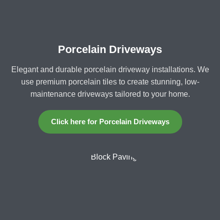
Porcelain Driveways
Elegant and durable porcelain driveway installations. We
use premium porcelain tiles to create stunning, low-
maintenance driveways tailored to your home.
Click here for Porcelain Driveways