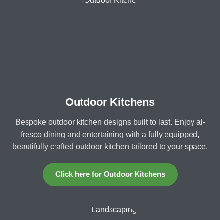
Outdoor Kitchens
Bespoke outdoor kitchen designs built to last. Enjoy al-
fresco dining and entertaining with a fully equipped,
beautifully crafted outdoor kitchen tailored to your space.
Click here for Outdoor Kitchens