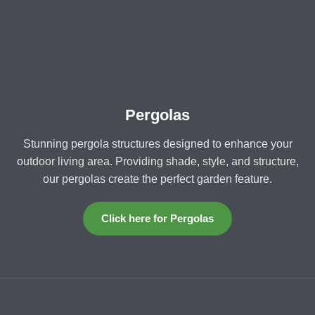
Pergolas
Stunning pergola structures designed to enhance your
outdoor living area. Providing shade, style, and structure,
our pergolas create the perfect garden feature.
Click here for Pergolas