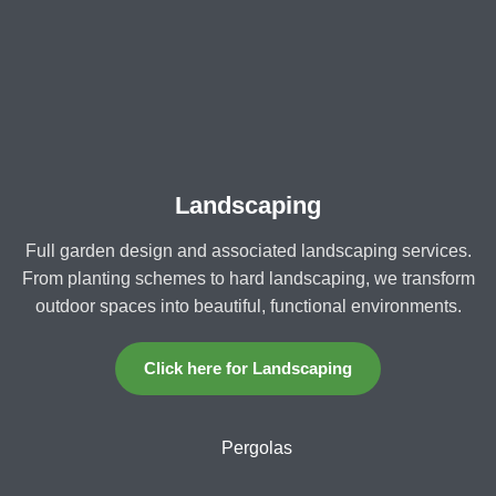
Landscaping
Full garden design and associated landscaping services.
From planting schemes to hard landscaping, we transform
outdoor spaces into beautiful, functional environments.
Click here for Landscaping