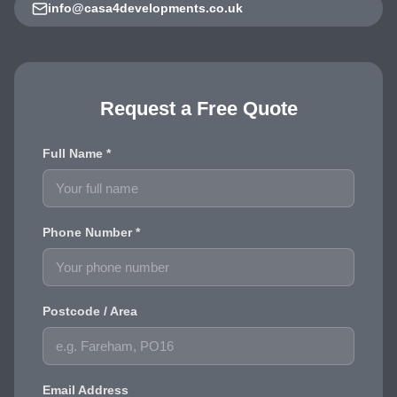
info@casa4developments.co.uk
Request a Free Quote
Full Name *
Phone Number *
Postcode / Area
Email Address