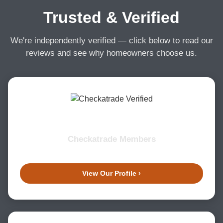
Trusted & Verified
We're independently verified — click below to read our
reviews and see why homeowners choose us.
Checkatrade Members
View Our Profile ›