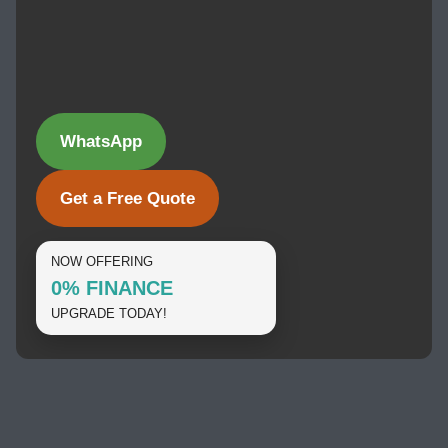
WhatsApp
Get a Free Quote
NOW OFFERING
0% FINANCE
UPGRADE TODAY!