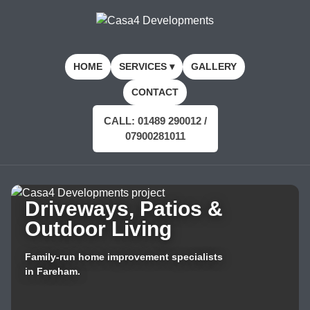
HOME
SERVICES ▾
GALLERY
CONTACT
CALL: 01489 290012 /
07900281011
Driveways, Patios &
Outdoor Living
Family-run home improvement specialists
in Fareham.