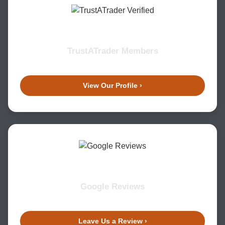
TrustATrader Members
View Our Profile ›
Google Reviews
Leave Us a Review ›