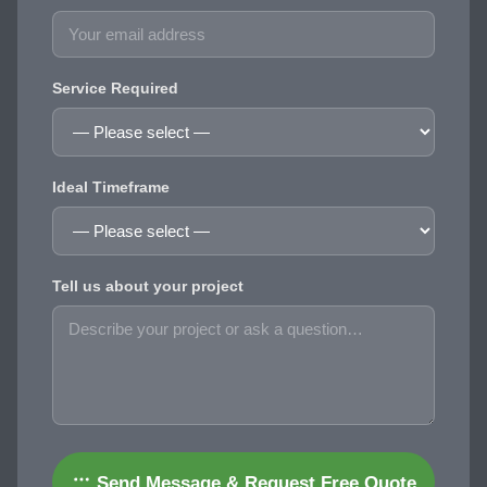
Service Required
Ideal Timeframe
Tell us about your project
Send Message & Request Free Quote