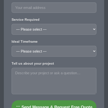
Service Required
Ideal Timeframe
Tell us about your project
Send Message & Request Free Quote