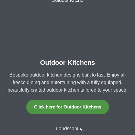
Outdoor Kitchens
Bespoke outdoor kitchen designs built to last. Enjoy al-
fresco dining and entertaining with a fully equipped,
beautifully crafted outdoor kitchen tailored to your space.
Click here for Outdoor Kitchens