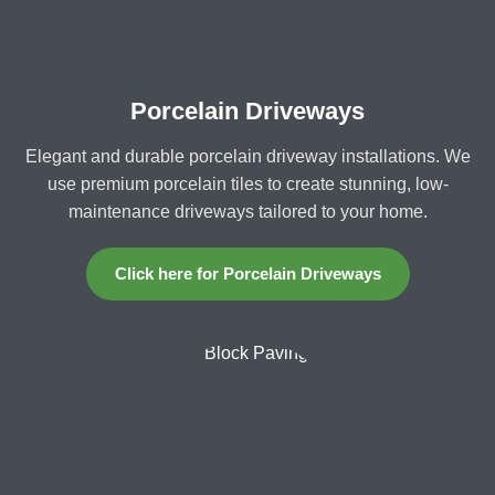
Porcelain Driveways
Elegant and durable porcelain driveway installations. We
use premium porcelain tiles to create stunning, low-
maintenance driveways tailored to your home.
Click here for Porcelain Driveways