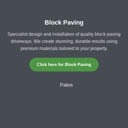
Block Paving
Specialist design and installation of quality block paving
driveways. We create stunning, durable results using
premium materials tailored to your property.
Click here for Block Paving