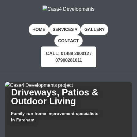
HOME
SERVICES ▾
GALLERY
CONTACT
CALL: 01489 290012 /
07900281011
Driveways, Patios &
Outdoor Living
Family-run home improvement specialists
in Fareham.