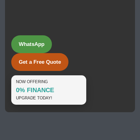
WhatsApp
Get a Free Quote
NOW OFFERING
0% FINANCE
UPGRADE TODAY!