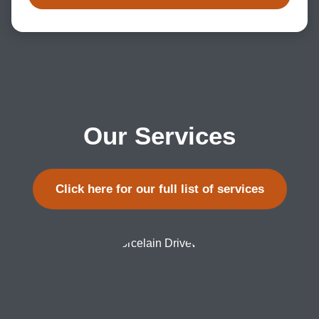
Our Services
Click here for our full list of services