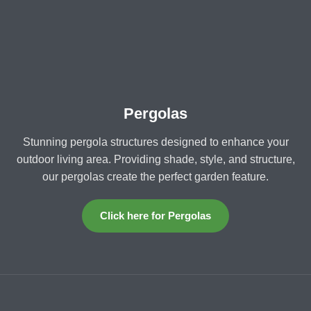
Pergolas
Stunning pergola structures designed to enhance your
outdoor living area. Providing shade, style, and structure,
our pergolas create the perfect garden feature.
Click here for Pergolas