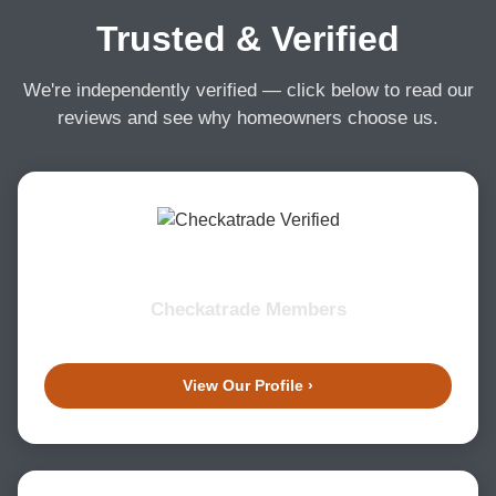
Trusted & Verified
We're independently verified — click below to read our
reviews and see why homeowners choose us.
Checkatrade Members
View Our Profile ›