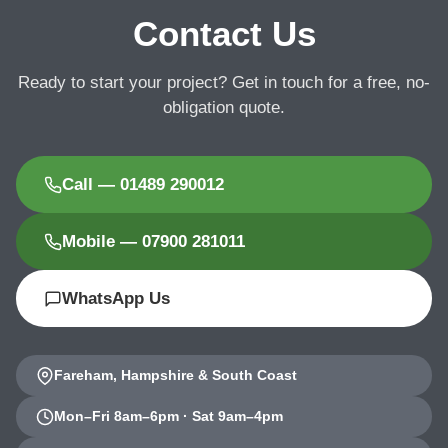
Contact Us
Ready to start your project? Get in touch for a free, no-
obligation quote.
Call — 01489 290012
Mobile — 07900 281011
WhatsApp Us
Fareham, Hampshire & South Coast
Mon–Fri 8am–6pm · Sat 9am–4pm