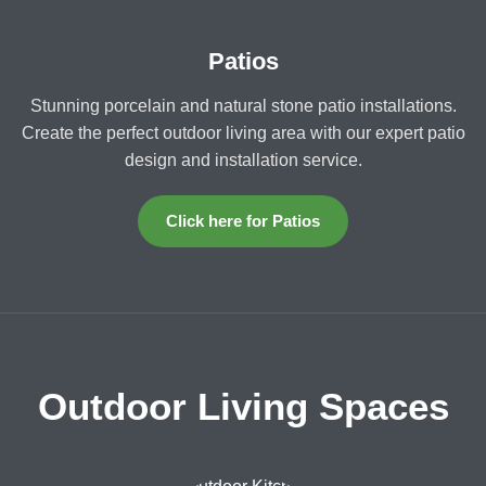
Patios
Stunning porcelain and natural stone patio installations.
Create the perfect outdoor living area with our expert patio
design and installation service.
Click here for Patios
Outdoor Living Spaces