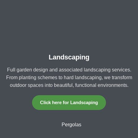
Landscaping
Full garden design and associated landscaping services.
From planting schemes to hard landscaping, we transform
outdoor spaces into beautiful, functional environments.
Click here for Landscaping