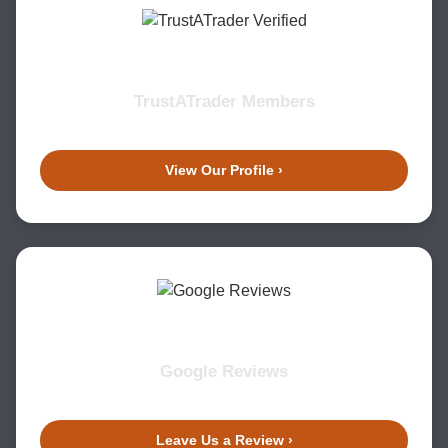
TrustATrader Members
View Our Profile ›
Google Reviews
Leave Us a Review ›