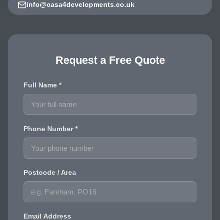
info@casa4developments.co.uk
Request a Free Quote
Full Name *
Phone Number *
Postcode / Area
Email Address