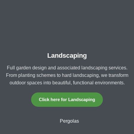
Landscaping
Full garden design and associated landscaping services.
From planting schemes to hard landscaping, we transform
outdoor spaces into beautiful, functional environments.
Click here for Landscaping