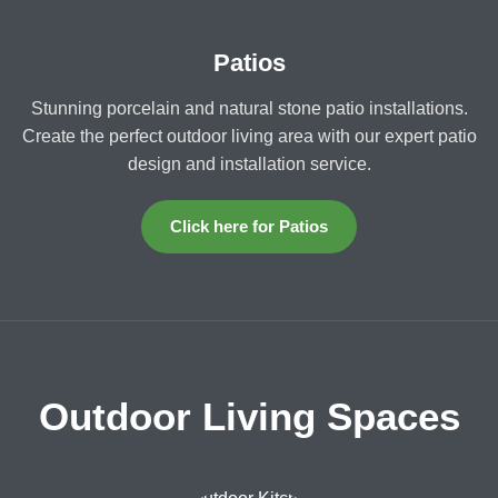
Patios
Stunning porcelain and natural stone patio installations.
Create the perfect outdoor living area with our expert patio
design and installation service.
Click here for Patios
Outdoor Living Spaces