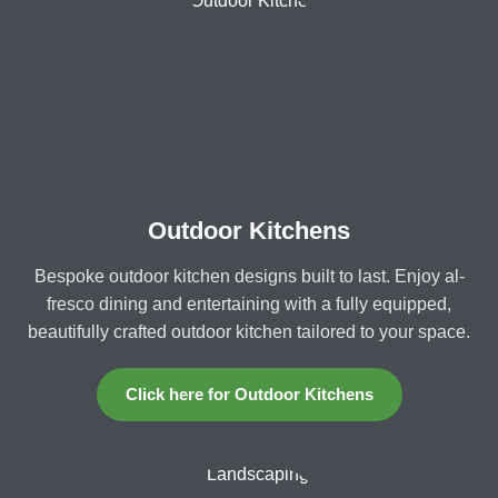
Outdoor Kitchens
Bespoke outdoor kitchen designs built to last. Enjoy al-
fresco dining and entertaining with a fully equipped,
beautifully crafted outdoor kitchen tailored to your space.
Click here for Outdoor Kitchens