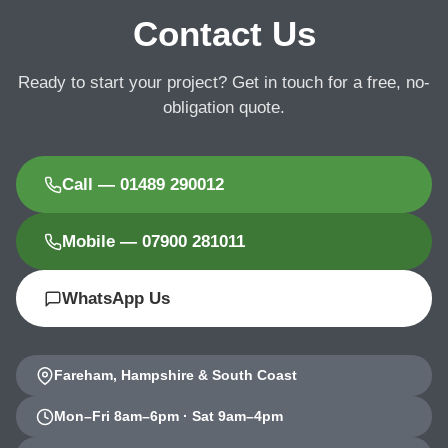
Contact Us
Ready to start your project? Get in touch for a free, no-
obligation quote.
Call — 01489 290012
Mobile — 07900 281011
WhatsApp Us
Fareham, Hampshire & South Coast
Mon–Fri 8am–6pm · Sat 9am–4pm