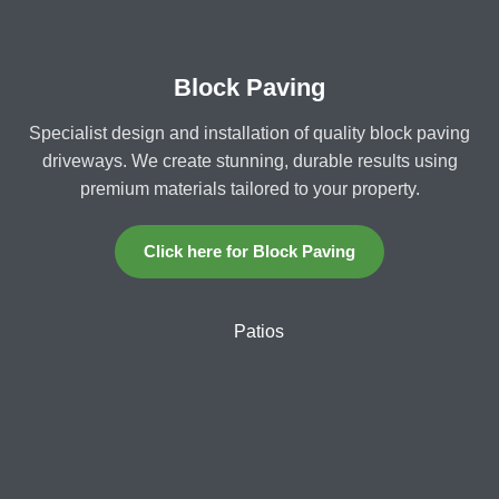
Block Paving
Specialist design and installation of quality block paving
driveways. We create stunning, durable results using
premium materials tailored to your property.
Click here for Block Paving