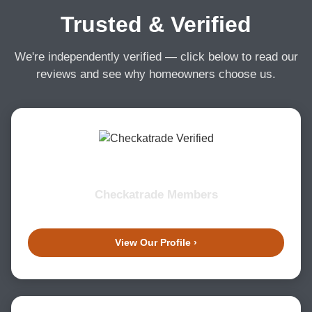
Trusted & Verified
We're independently verified — click below to read our
reviews and see why homeowners choose us.
Checkatrade Members
View Our Profile ›