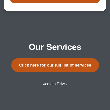
Our Services
Click here for our full list of services