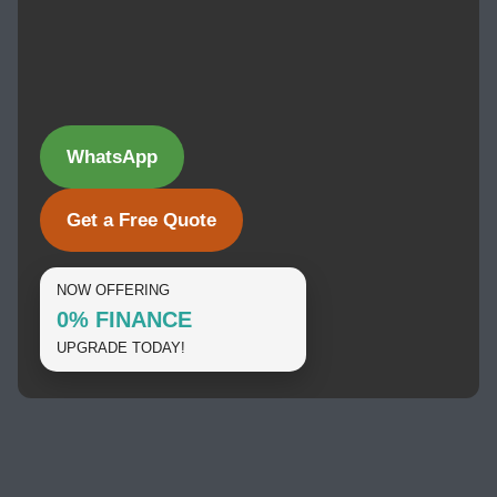
WhatsApp
Get a Free Quote
NOW OFFERING
0% FINANCE
UPGRADE TODAY!