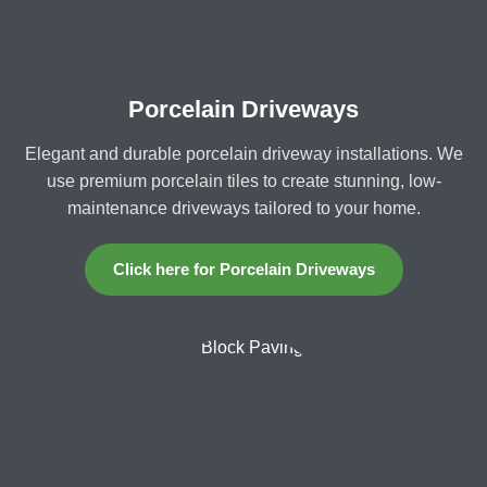
Porcelain Driveways
Elegant and durable porcelain driveway installations. We
use premium porcelain tiles to create stunning, low-
maintenance driveways tailored to your home.
Click here for Porcelain Driveways