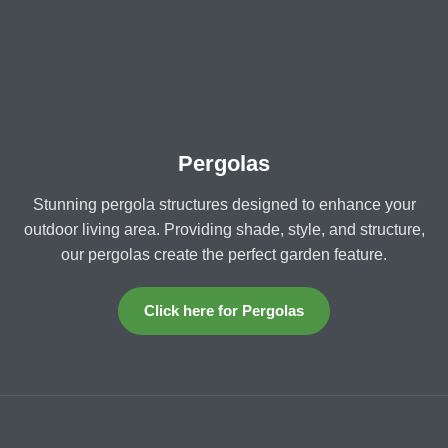
Pergolas
Stunning pergola structures designed to enhance your
outdoor living area. Providing shade, style, and structure,
our pergolas create the perfect garden feature.
Click here for Pergolas