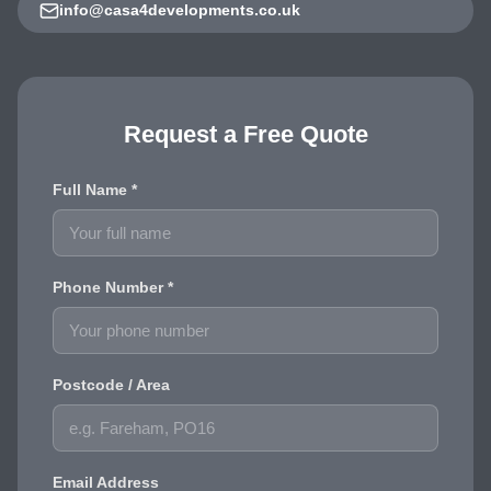
info@casa4developments.co.uk
Request a Free Quote
Full Name *
Phone Number *
Postcode / Area
Email Address