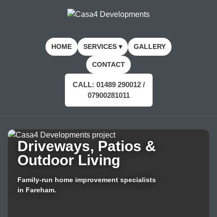
HOME
SERVICES ▾
GALLERY
CONTACT
CALL: 01489 290012 /
07900281011
Driveways, Patios &
Outdoor Living
Family-run home improvement specialists
in Fareham.