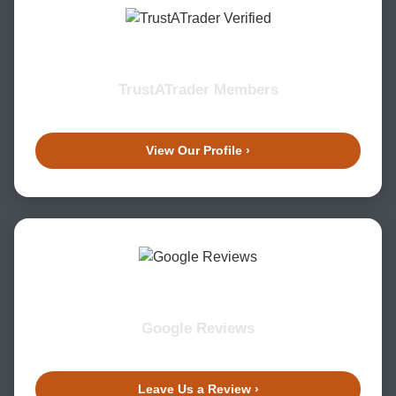
TrustATrader Members
View Our Profile ›
Google Reviews
Leave Us a Review ›