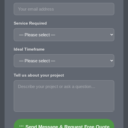
Service Required
Ideal Timeframe
Tell us about your project
Send Message & Request Free Quote