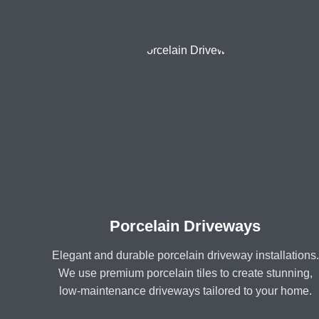
Porcelain Driveways
Elegant and durable porcelain driveway installations.
We use premium porcelain tiles to create stunning,
low-maintenance driveways tailored to your home.