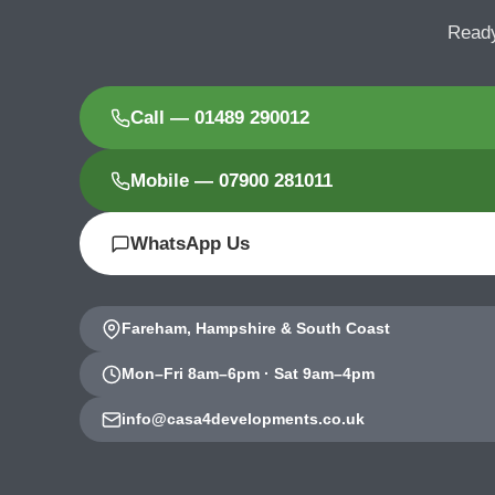
Ready
Call — 01489 290012
Mobile — 07900 281011
WhatsApp Us
Fareham, Hampshire & South Coast
Mon–Fri 8am–6pm · Sat 9am–4pm
info@casa4developments.co.uk