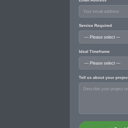
Email Address
Service Required
Ideal Timeframe
Tell us about your projec