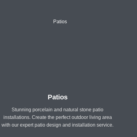
Patios
Stunning porcelain and natural stone patio
installations. Create the perfect outdoor living area
with our expert patio design and installation service.