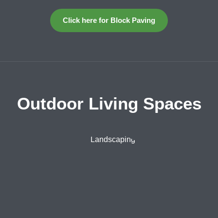
Click here for Block Paving
Outdoor Living Spaces