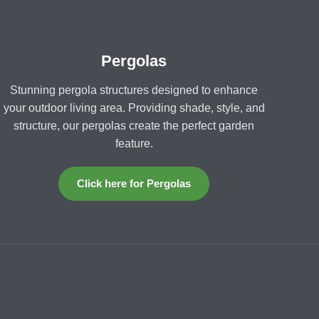
Pergolas
Stunning pergola structures designed to enhance
your outdoor living area. Providing shade, style, and
structure, our pergolas create the perfect garden
feature.
Click here for Pergolas