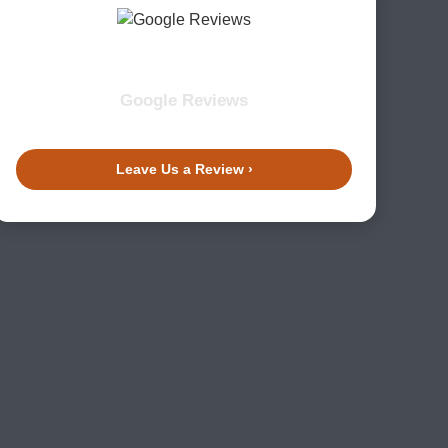
Google Reviews
Leave Us a Review ›