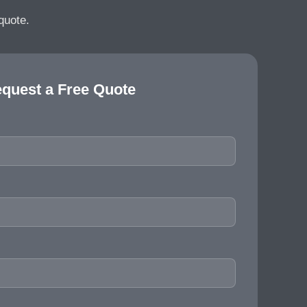
quote.
quest a Free Quote