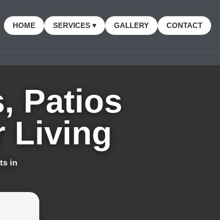
HOME
SERVICES ▾
GALLERY
CONTACT
, Patios
 Living
ts in