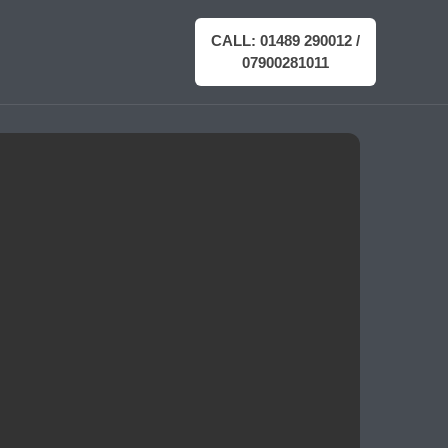
CALL: 01489 290012 /
07900281011