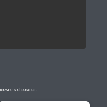
omeowners choose us.