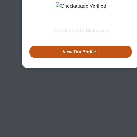
Checkatrade Members
View Our Profile ›