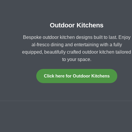
Outdoor Kitchens
Bespoke outdoor kitchen designs built to last. Enjoy
al-fresco dining and entertaining with a fully
equipped, beautifully crafted outdoor kitchen tailored
to your space.
Click here for Outdoor Kitchens