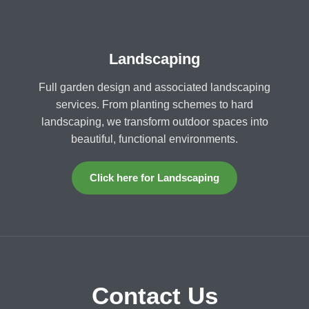
Landscaping
Full garden design and associated landscaping
services. From planting schemes to hard
landscaping, we transform outdoor spaces into
beautiful, functional environments.
Click here for Landscaping
Contact Us