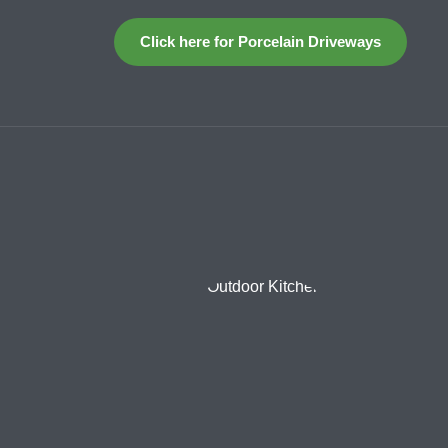
Click here for Porcelain Driveways