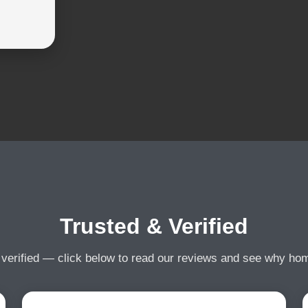
Trusted & Verified
 verified — click below to read our reviews and see why h