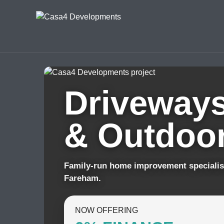
Driveways
& Outdoor
Family-run home improvement specialis
Fareham.
NOW OFFERING