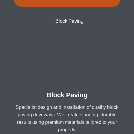
Block Paving
Specialist design and installation of quality block
paving driveways. We create stunning, durable
results using premium materials tailored to your
property.