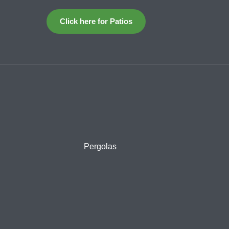
Click here for Patios