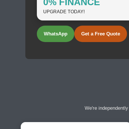
0% FINANCE
UPGRADE TODAY!
WhatsApp
Get a Free Quote
We're independently