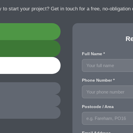
 to start your project? Get in touch for a free, no-obligation 
Re
Full Name *
Phone Number *
Postcode / Area