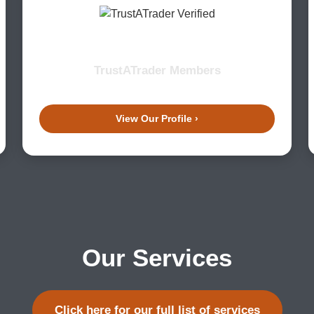
TrustATrader Members
View Our Profile ›
Our Services
Click here for our full list of services