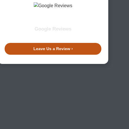
Google Reviews
Leave Us a Review ›