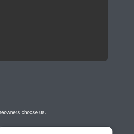
omeowners choose us.