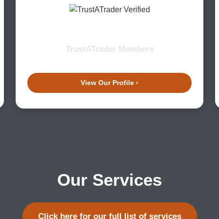
TrustATrader Members
View Our Profile ›
Our Services
Click here for our full list of services