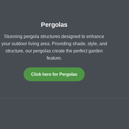
Pergolas
Stunning pergola structures designed to enhance
your outdoor living area. Providing shade, style, and
structure, our pergolas create the perfect garden
feature.
Click here for Pergolas