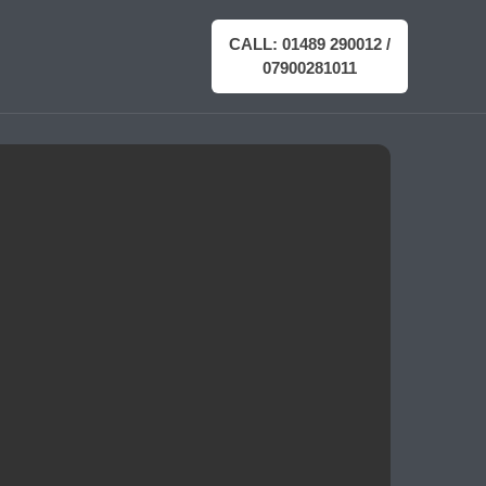
CALL: 01489 290012 /
07900281011