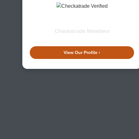
Checkatrade Members
View Our Profile ›