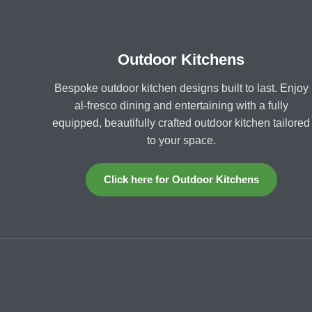
Outdoor Kitchens
Bespoke outdoor kitchen designs built to last. Enjoy
al-fresco dining and entertaining with a fully
equipped, beautifully crafted outdoor kitchen tailored
to your space.
Click here for Outdoor Kitchens