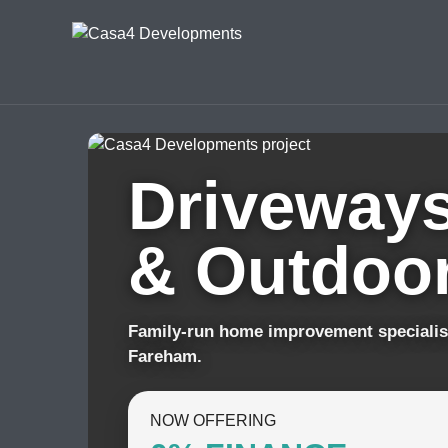
Driveways
& Outdoor
Family-run home improvement specialis
Fareham.
NOW OFFERING