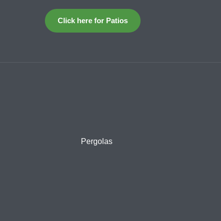
Click here for Patios