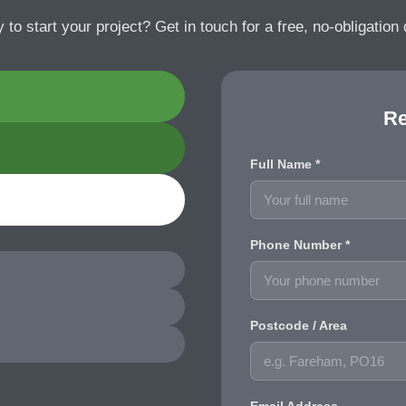
 to start your project? Get in touch for a free, no-obligation 
Re
Full Name *
Phone Number *
Postcode / Area