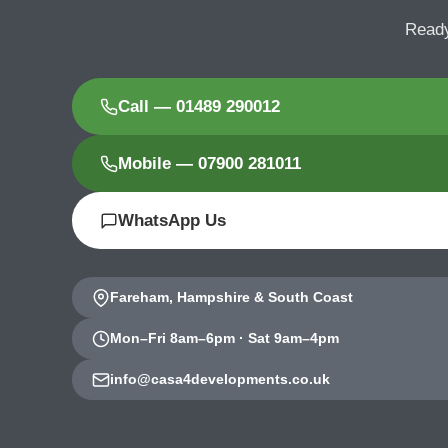
Ready
Call — 01489 290012
Mobile — 07900 281011
WhatsApp Us
Fareham, Hampshire & South Coast
Mon–Fri 8am–6pm · Sat 9am–4pm
info@casa4developments.co.uk