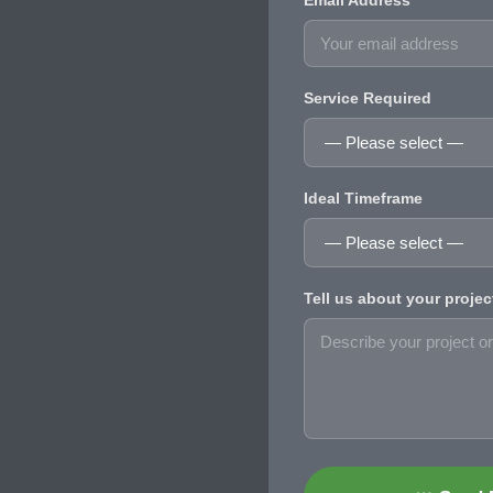
Email Address
Service Required
Ideal Timeframe
Tell us about your projec