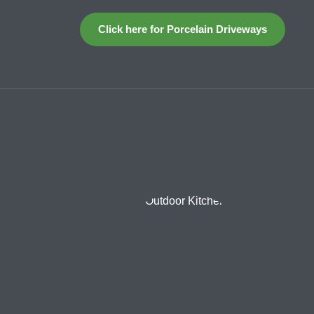
Click here for Porcelain Driveways