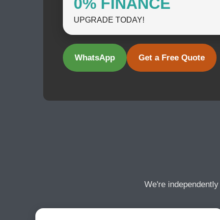
0% FINANCE
UPGRADE TODAY!
WhatsApp
Get a Free Quote
We're independently