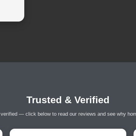
Trusted & Verified
 verified — click below to read our reviews and see why h