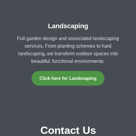
Landscaping
Full garden design and associated landscaping
services. From planting schemes to hard
landscaping, we transform outdoor spaces into
beautiful, functional environments.
Click here for Landscaping
Contact Us