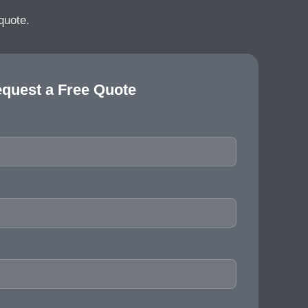
quote.
quest a Free Quote