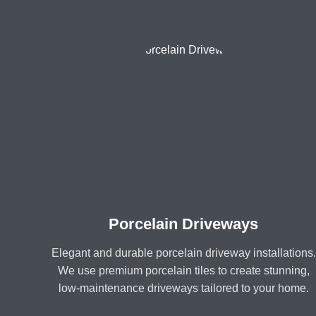
Porcelain Driveways
Elegant and durable porcelain driveway installations.
We use premium porcelain tiles to create stunning,
low-maintenance driveways tailored to your home.