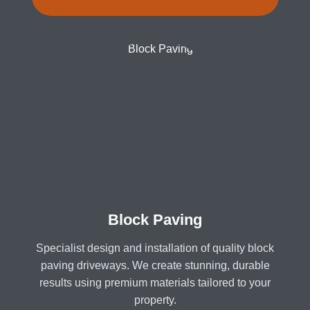
Block Paving
Specialist design and installation of quality block
paving driveways. We create stunning, durable
results using premium materials tailored to your
property.