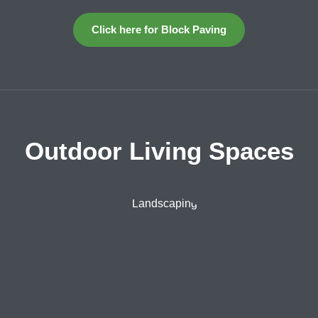
Click here for Block Paving
Outdoor Living Spaces