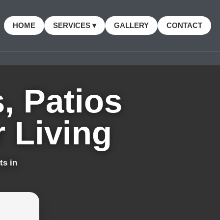
HOME
SERVICES ▾
GALLERY
CONTACT
, Patios
 Living
ts in