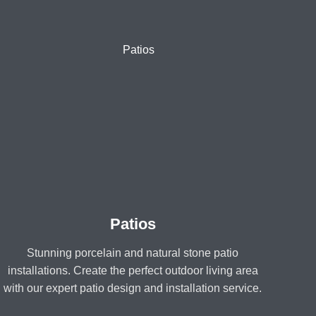
Patios
Stunning porcelain and natural stone patio
installations. Create the perfect outdoor living area
with our expert patio design and installation service.