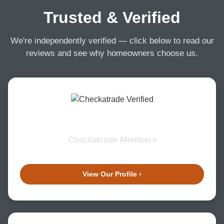
Trusted & Verified
We're independently verified — click below to read our
reviews and see why homeowners choose us.
Checkatrade Members
View Our Profile ›