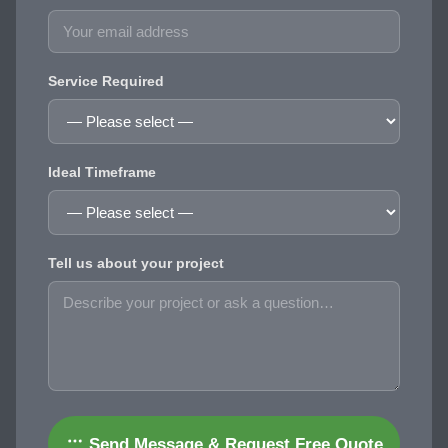
Service Required
Ideal Timeframe
Tell us about your project
Send Message & Request Free Quote