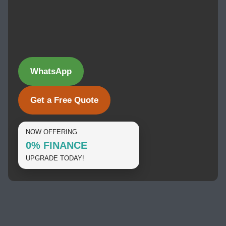
WhatsApp
Get a Free Quote
NOW OFFERING
0% FINANCE
UPGRADE TODAY!