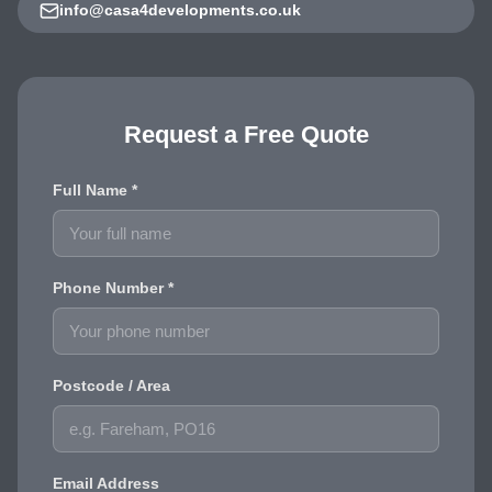
info@casa4developments.co.uk
Request a Free Quote
Full Name *
Phone Number *
Postcode / Area
Email Address