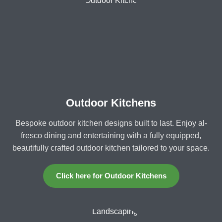
Outdoor Kitchens
Bespoke outdoor kitchen designs built to last. Enjoy al-
fresco dining and entertaining with a fully equipped,
beautifully crafted outdoor kitchen tailored to your space.
Click here for Outdoor Kitchens