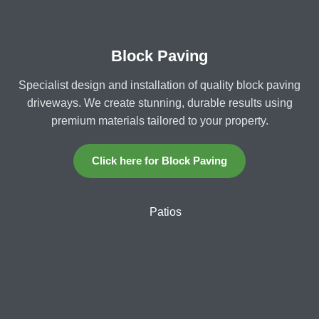
Block Paving
Specialist design and installation of quality block paving
driveways. We create stunning, durable results using
premium materials tailored to your property.
Click here for Block Paving