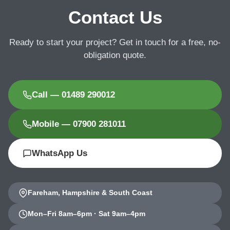
Contact Us
Ready to start your project? Get in touch for a free, no-
obligation quote.
Call — 01489 290012
Mobile — 07900 281011
WhatsApp Us
Fareham, Hampshire & South Coast
Mon–Fri 8am–6pm · Sat 9am–4pm