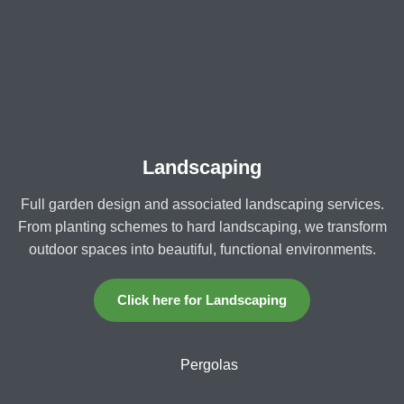
Landscaping
Full garden design and associated landscaping services.
From planting schemes to hard landscaping, we transform
outdoor spaces into beautiful, functional environments.
Click here for Landscaping