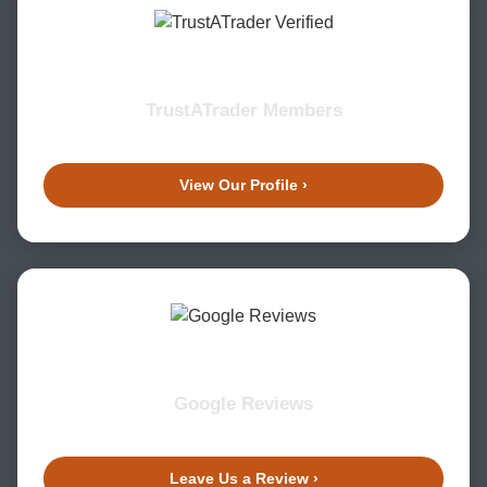
TrustATrader Members
View Our Profile ›
Google Reviews
Leave Us a Review ›