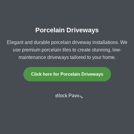
Porcelain Driveways
Elegant and durable porcelain driveway installations. We
use premium porcelain tiles to create stunning, low-
maintenance driveways tailored to your home.
Click here for Porcelain Driveways