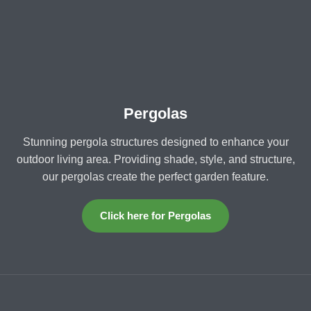
Pergolas
Stunning pergola structures designed to enhance your
outdoor living area. Providing shade, style, and structure,
our pergolas create the perfect garden feature.
Click here for Pergolas