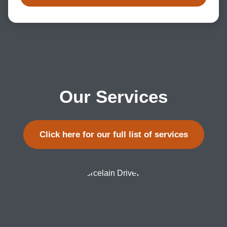
Our Services
Click here for our full list of services