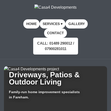
HOME
SERVICES ▾
GALLERY
CONTACT
CALL: 01489 290012 /
07900281011
Driveways, Patios &
Outdoor Living
Family-run home improvement specialists
in Fareham.