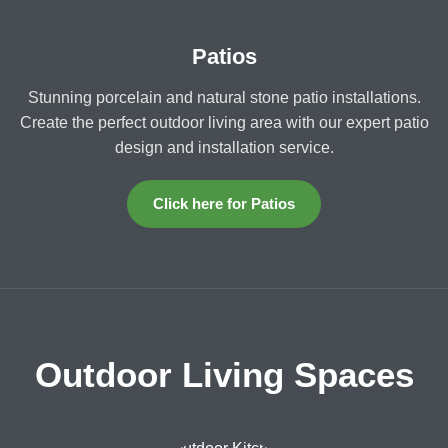
Patios
Stunning porcelain and natural stone patio installations.
Create the perfect outdoor living area with our expert patio
design and installation service.
Click here for Patios
Outdoor Living Spaces