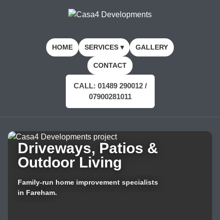
HOME
SERVICES ▾
GALLERY
CONTACT
CALL: 01489 290012 /
07900281011
Driveways, Patios &
Outdoor Living
Family-run home improvement specialists
in Fareham.