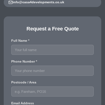
info@casa4developments.co.uk
Request a Free Quote
Full Name *
Phone Number *
Postcode / Area
Email Address