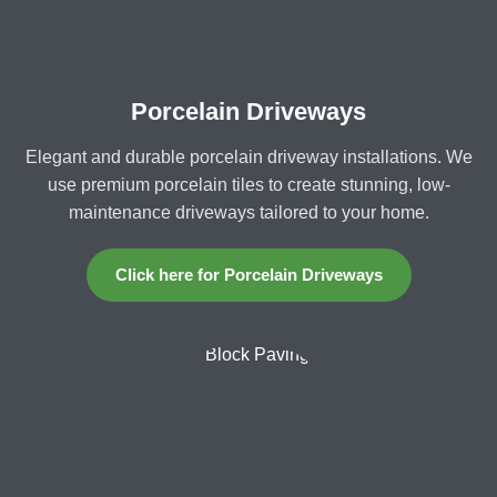
Porcelain Driveways
Elegant and durable porcelain driveway installations. We
use premium porcelain tiles to create stunning, low-
maintenance driveways tailored to your home.
Click here for Porcelain Driveways