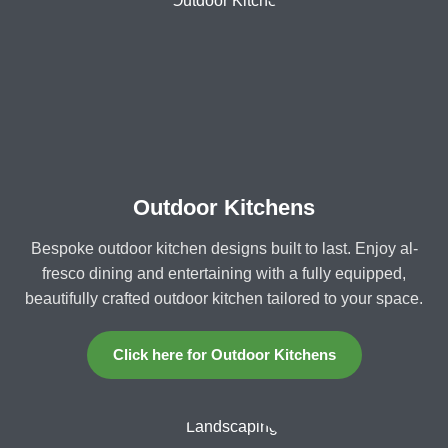
Outdoor Kitchens
Bespoke outdoor kitchen designs built to last. Enjoy al-
fresco dining and entertaining with a fully equipped,
beautifully crafted outdoor kitchen tailored to your space.
Click here for Outdoor Kitchens