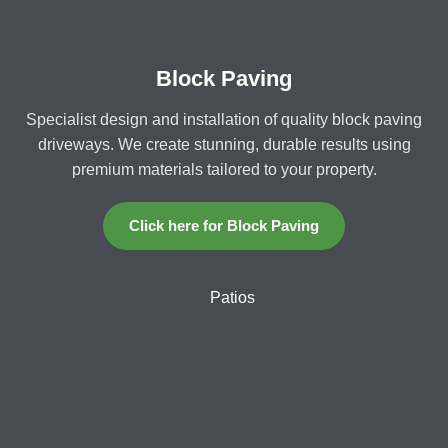
Block Paving
Specialist design and installation of quality block paving
driveways. We create stunning, durable results using
premium materials tailored to your property.
Click here for Block Paving