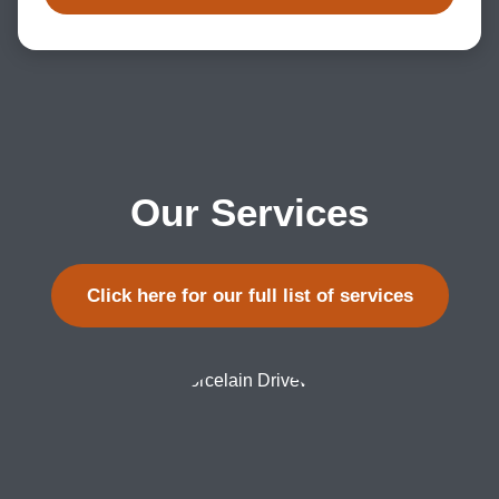
Our Services
Click here for our full list of services