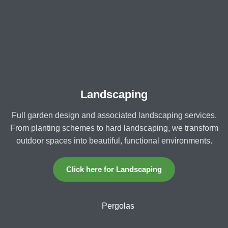
Landscaping
Full garden design and associated landscaping services.
From planting schemes to hard landscaping, we transform
outdoor spaces into beautiful, functional environments.
Click here for Landscaping