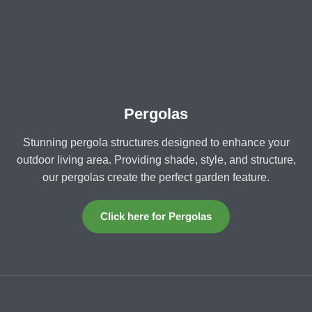
Pergolas
Stunning pergola structures designed to enhance your
outdoor living area. Providing shade, style, and structure,
our pergolas create the perfect garden feature.
Click here for Pergolas