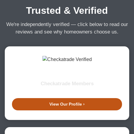
Trusted & Verified
We're independently verified — click below to read our
reviews and see why homeowners choose us.
Checkatrade Members
View Our Profile ›