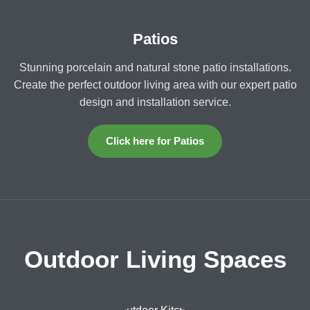
Patios
Stunning porcelain and natural stone patio installations.
Create the perfect outdoor living area with our expert patio
design and installation service.
Click here for Patios
Outdoor Living Spaces