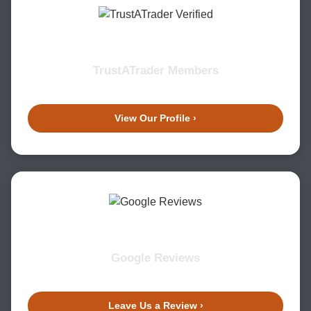
TrustATrader Members
View Our Profile ›
Google Reviews
Leave Us a Review ›