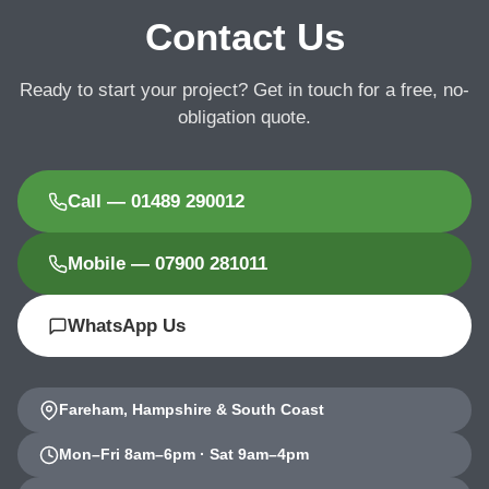
Contact Us
Ready to start your project? Get in touch for a free, no-
obligation quote.
Call — 01489 290012
Mobile — 07900 281011
WhatsApp Us
Fareham, Hampshire & South Coast
Mon–Fri 8am–6pm · Sat 9am–4pm