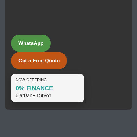
WhatsApp
Get a Free Quote
NOW OFFERING
0% FINANCE
UPGRADE TODAY!