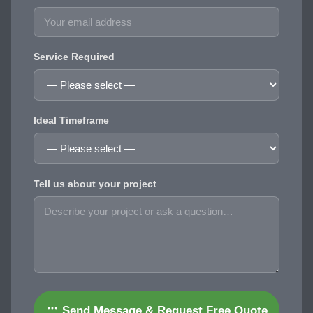
Service Required
Ideal Timeframe
Tell us about your project
Send Message & Request Free Quote