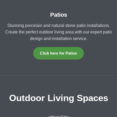
Patios
Stunning porcelain and natural stone patio installations.
Create the perfect outdoor living area with our expert patio
design and installation service.
Click here for Patios
Outdoor Living Spaces