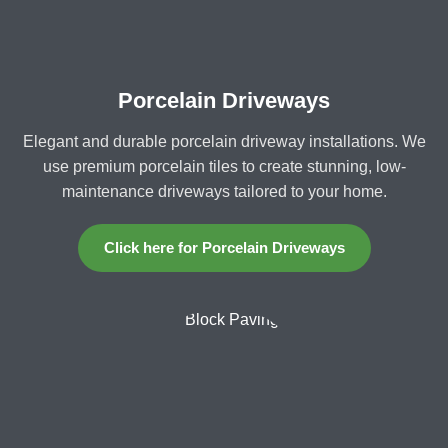
Porcelain Driveways
Elegant and durable porcelain driveway installations. We
use premium porcelain tiles to create stunning, low-
maintenance driveways tailored to your home.
Click here for Porcelain Driveways