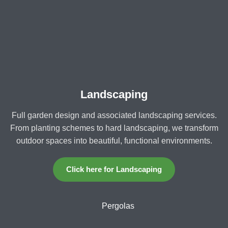
Landscaping
Full garden design and associated landscaping services.
From planting schemes to hard landscaping, we transform
outdoor spaces into beautiful, functional environments.
Click here for Landscaping