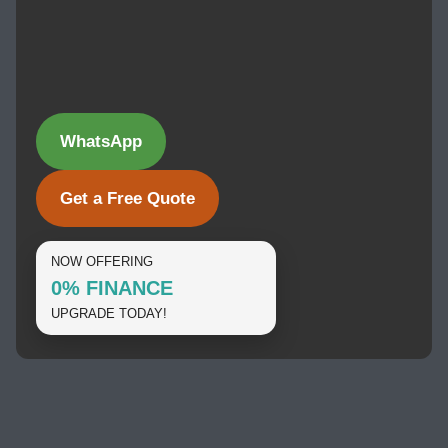
WhatsApp
Get a Free Quote
NOW OFFERING
0% FINANCE
UPGRADE TODAY!