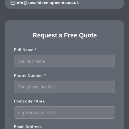
info@casa4developments.co.uk
Request a Free Quote
Full Name *
Phone Number *
Postcode / Area
Email Address