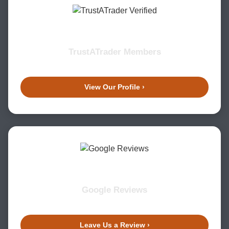
TrustATrader Members
View Our Profile ›
Google Reviews
Leave Us a Review ›