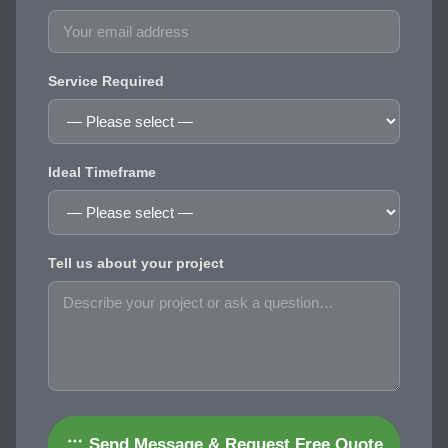
Service Required
Ideal Timeframe
Tell us about your project
Send Message & Request Free Quote