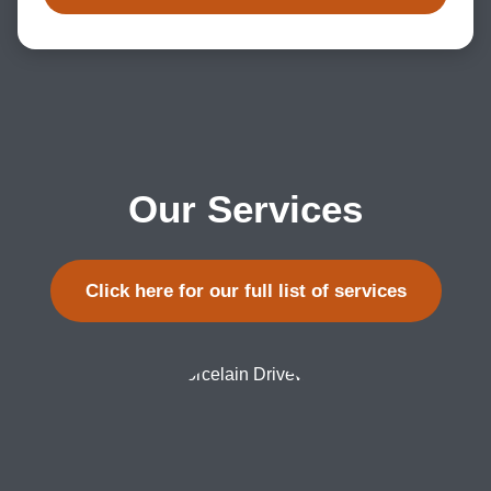
Our Services
Click here for our full list of services