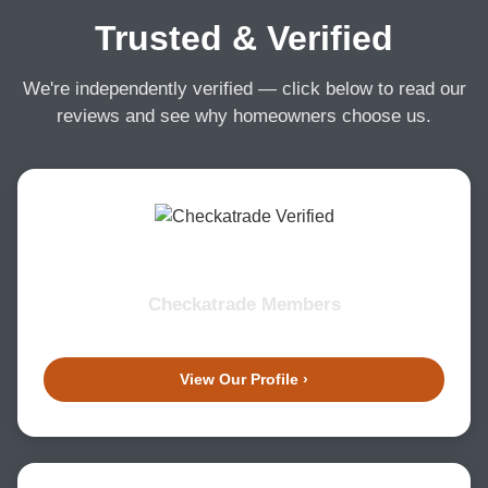
Trusted & Verified
We're independently verified — click below to read our
reviews and see why homeowners choose us.
Checkatrade Members
View Our Profile ›