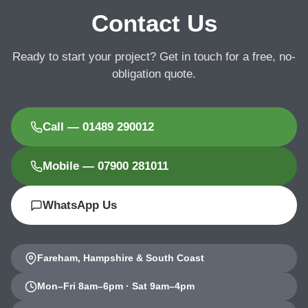
Contact Us
Ready to start your project? Get in touch for a free, no-
obligation quote.
Call — 01489 290012
Mobile — 07900 281011
WhatsApp Us
Fareham, Hampshire & South Coast
Mon–Fri 8am–6pm · Sat 9am–4pm