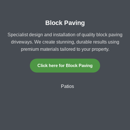
Block Paving
Specialist design and installation of quality block paving
driveways. We create stunning, durable results using
premium materials tailored to your property.
Click here for Block Paving