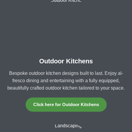
Outdoor Kitchens
Bespoke outdoor kitchen designs built to last. Enjoy al-
fresco dining and entertaining with a fully equipped,
beautifully crafted outdoor kitchen tailored to your space.
Click here for Outdoor Kitchens