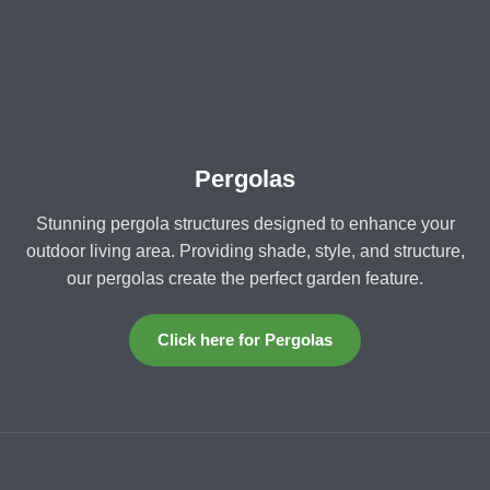
Pergolas
Stunning pergola structures designed to enhance your
outdoor living area. Providing shade, style, and structure,
our pergolas create the perfect garden feature.
Click here for Pergolas