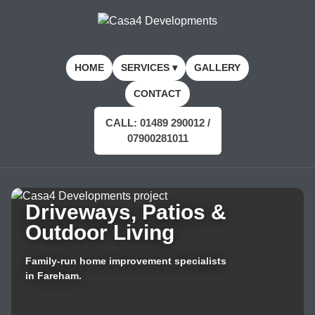
HOME
SERVICES ▾
GALLERY
CONTACT
CALL: 01489 290012 /
07900281011
Driveways, Patios &
Outdoor Living
Family-run home improvement specialists
in Fareham.