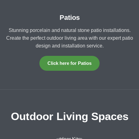
Patios
Stunning porcelain and natural stone patio installations.
Create the perfect outdoor living area with our expert patio
design and installation service.
Click here for Patios
Outdoor Living Spaces