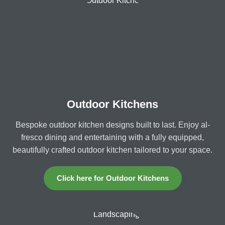
Outdoor Kitchens
Bespoke outdoor kitchen designs built to last. Enjoy al-
fresco dining and entertaining with a fully equipped,
beautifully crafted outdoor kitchen tailored to your space.
Click here for Outdoor Kitchens