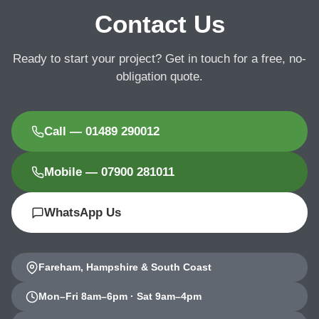
Contact Us
Ready to start your project? Get in touch for a free, no-
obligation quote.
Call — 01489 290012
Mobile — 07900 281011
WhatsApp Us
Fareham, Hampshire & South Coast
Mon–Fri 8am–6pm · Sat 9am–4pm