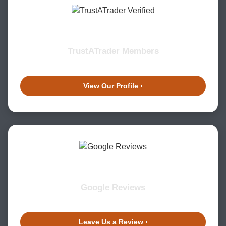
TrustATrader Members
View Our Profile ›
Google Reviews
Leave Us a Review ›