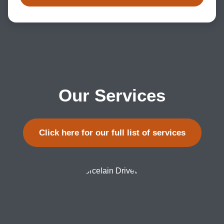
Our Services
Click here for our full list of services