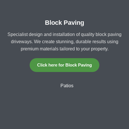
Block Paving
Specialist design and installation of quality block paving
driveways. We create stunning, durable results using
premium materials tailored to your property.
Click here for Block Paving