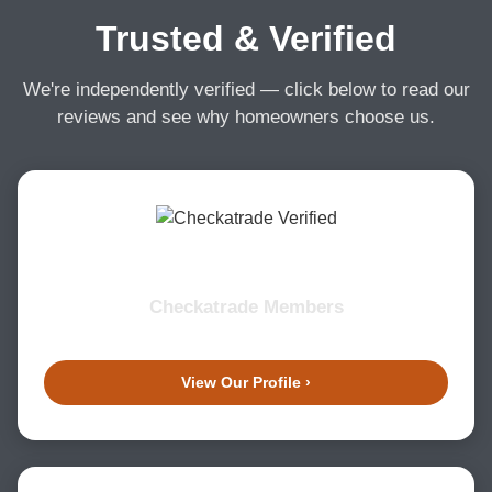
Trusted & Verified
We're independently verified — click below to read our
reviews and see why homeowners choose us.
Checkatrade Members
View Our Profile ›