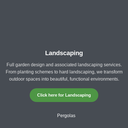
Landscaping
Full garden design and associated landscaping services.
From planting schemes to hard landscaping, we transform
outdoor spaces into beautiful, functional environments.
Click here for Landscaping