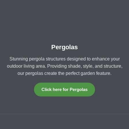
Pergolas
Stunning pergola structures designed to enhance your
outdoor living area. Providing shade, style, and structure,
our pergolas create the perfect garden feature.
Click here for Pergolas