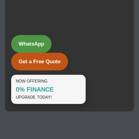
WhatsApp
Get a Free Quote
NOW OFFERING
0% FINANCE
UPGRADE TODAY!