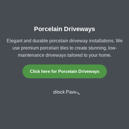
Porcelain Driveways
Elegant and durable porcelain driveway installations. We
use premium porcelain tiles to create stunning, low-
maintenance driveways tailored to your home.
Click here for Porcelain Driveways