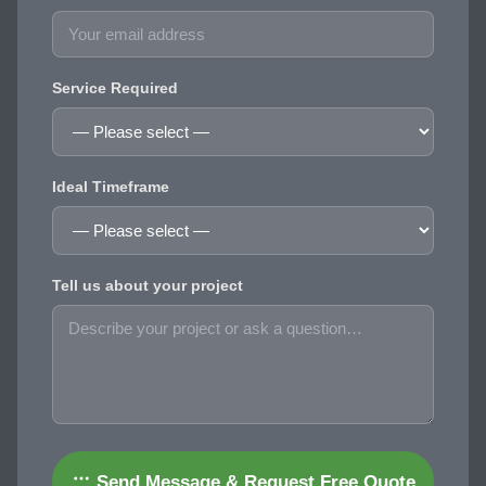
Service Required
Ideal Timeframe
Tell us about your project
Send Message & Request Free Quote