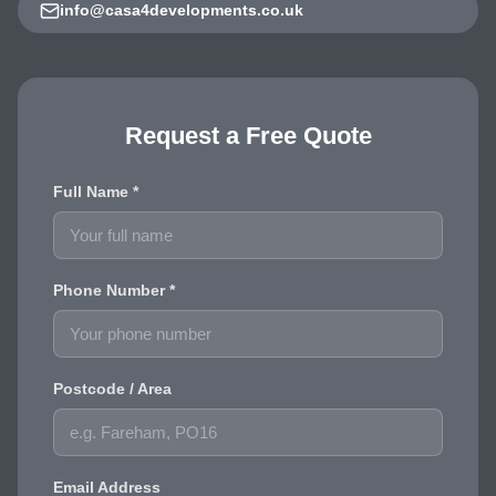
info@casa4developments.co.uk
Request a Free Quote
Full Name *
Phone Number *
Postcode / Area
Email Address