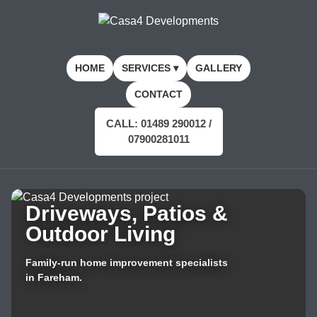
HOME
SERVICES ▾
GALLERY
CONTACT
CALL: 01489 290012 /
07900281011
Driveways, Patios &
Outdoor Living
Family-run home improvement specialists
in Fareham.