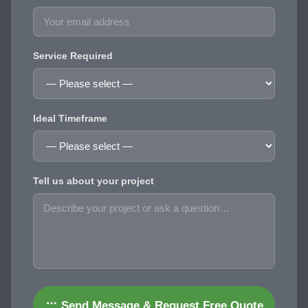
Service Required
Ideal Timeframe
Tell us about your project
Send Message & Request Free Quote