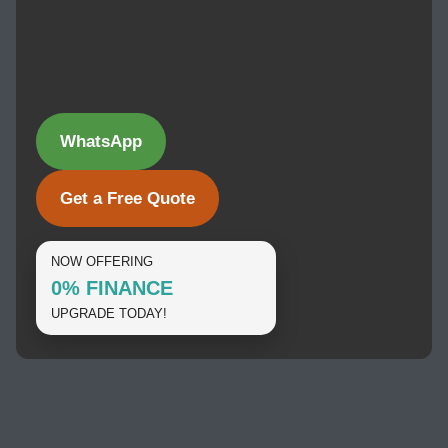
WhatsApp
Get a Free Quote
NOW OFFERING
0% FINANCE
UPGRADE TODAY!