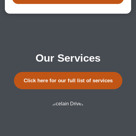
Our Services
Click here for our full list of services