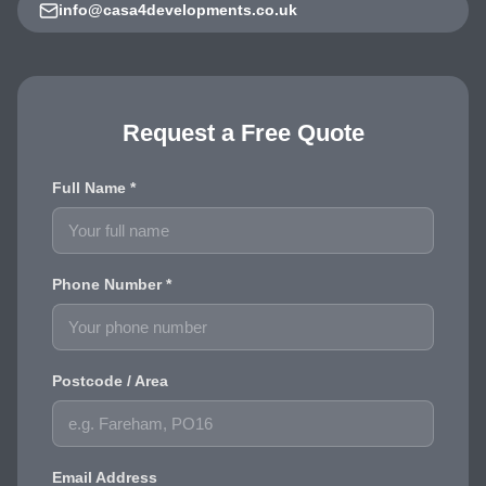
info@casa4developments.co.uk
Request a Free Quote
Full Name *
Phone Number *
Postcode / Area
Email Address