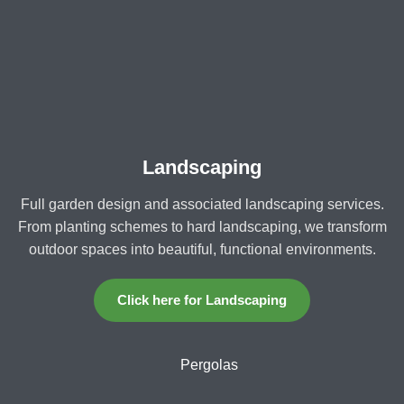
Landscaping
Full garden design and associated landscaping services.
From planting schemes to hard landscaping, we transform
outdoor spaces into beautiful, functional environments.
Click here for Landscaping