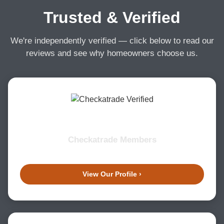
Trusted & Verified
We're independently verified — click below to read our
reviews and see why homeowners choose us.
Checkatrade Members
View Our Profile ›