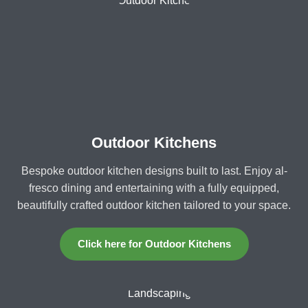
Outdoor Kitchens
Bespoke outdoor kitchen designs built to last. Enjoy al-
fresco dining and entertaining with a fully equipped,
beautifully crafted outdoor kitchen tailored to your space.
Click here for Outdoor Kitchens