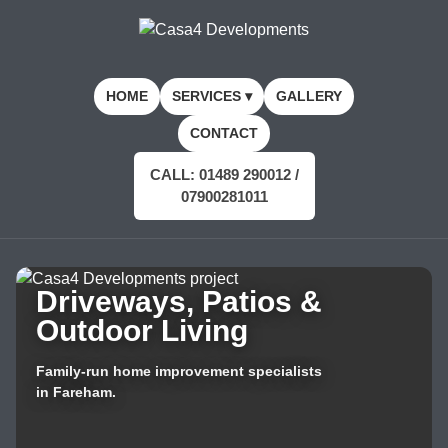
HOME
SERVICES ▾
GALLERY
CONTACT
CALL: 01489 290012 /
07900281011
Driveways, Patios &
Outdoor Living
Family-run home improvement specialists
in Fareham.