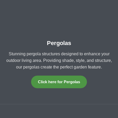
Pergolas
Stunning pergola structures designed to enhance your
outdoor living area. Providing shade, style, and structure,
our pergolas create the perfect garden feature.
Click here for Pergolas