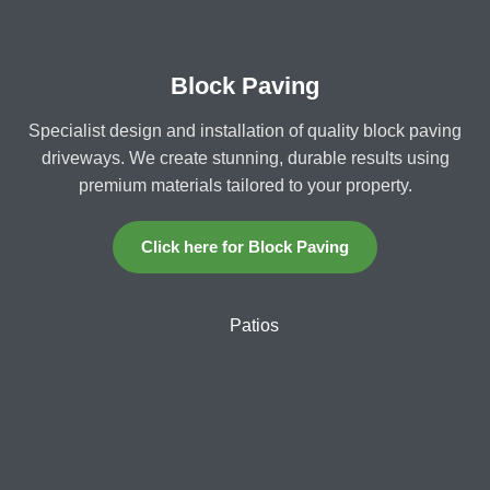
Block Paving
Specialist design and installation of quality block paving
driveways. We create stunning, durable results using
premium materials tailored to your property.
Click here for Block Paving