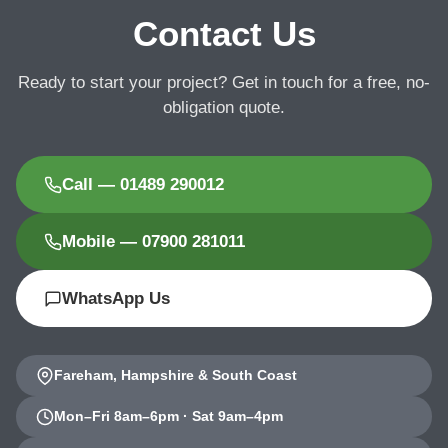
Contact Us
Ready to start your project? Get in touch for a free, no-
obligation quote.
Call — 01489 290012
Mobile — 07900 281011
WhatsApp Us
Fareham, Hampshire & South Coast
Mon–Fri 8am–6pm · Sat 9am–4pm