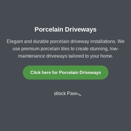
Porcelain Driveways
Elegant and durable porcelain driveway installations. We
use premium porcelain tiles to create stunning, low-
maintenance driveways tailored to your home.
Click here for Porcelain Driveways