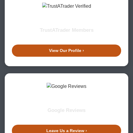
TrustATrader Members
View Our Profile ›
Google Reviews
Leave Us a Review ›