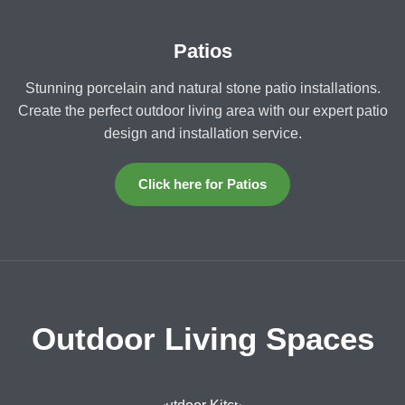
Patios
Stunning porcelain and natural stone patio installations.
Create the perfect outdoor living area with our expert patio
design and installation service.
Click here for Patios
Outdoor Living Spaces