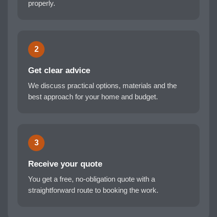
properly.
2
Get clear advice
We discuss practical options, materials and the
best approach for your home and budget.
3
Receive your quote
You get a free, no-obligation quote with a
straightforward route to booking the work.