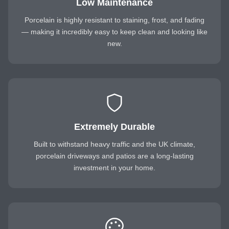
Low Maintenance
Porcelain is highly resistant to staining, frost, and fading
— making it incredibly easy to keep clean and looking like
new.
Extremely Durable
Built to withstand heavy traffic and the UK climate,
porcelain driveways and patios are a long-lasting
investment in your home.