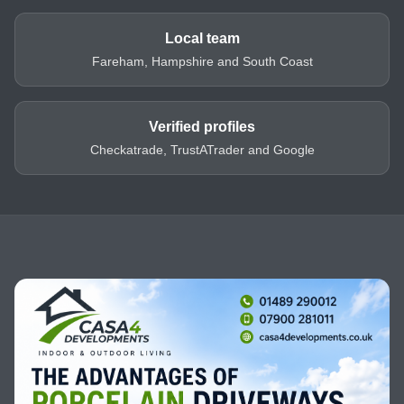
Local team
Fareham, Hampshire and South Coast
Verified profiles
Checkatrade, TrustATrader and Google