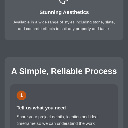
Stunning Aesthetics
Available in a wide range of styles including stone, slate,
and concrete effects to suit any property and taste.
A Simple, Reliable Process
1
Tell us what you need
Share your project details, location and ideal
timeframe so we can understand the work