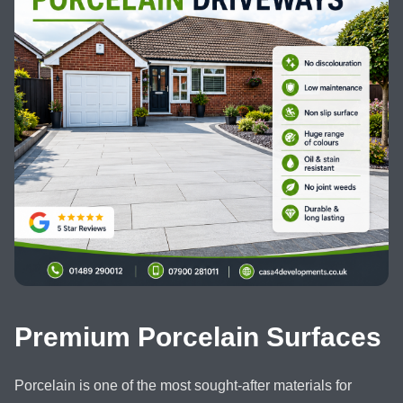
Premium Porcelain Surfaces
Porcelain is one of the most sought-after materials for