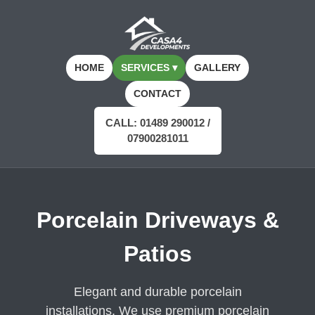
HOME
SERVICES ▾
GALLERY
CONTACT
CALL: 01489 290012 /
07900281011
Porcelain Driveways &
Patios
Elegant and durable porcelain
installations. We use premium porcelain