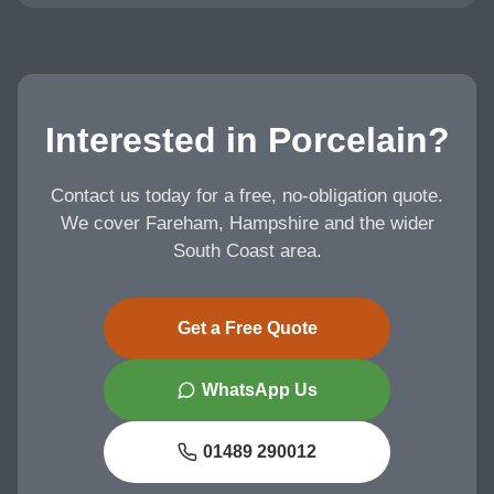
Interested in Porcelain?
Contact us today for a free, no-obligation quote.
We cover Fareham, Hampshire and the wider
South Coast area.
Get a Free Quote
WhatsApp Us
01489 290012