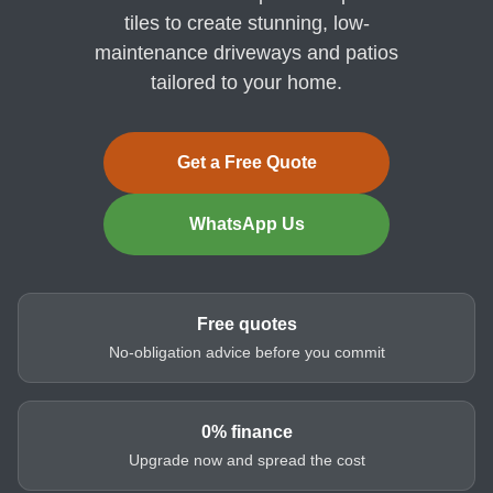
tiles to create stunning, low-
maintenance driveways and patios
tailored to your home.
Get a Free Quote
WhatsApp Us
Free quotes
No-obligation advice before you commit
0% finance
Upgrade now and spread the cost