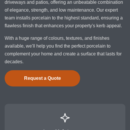
driveways and patios, offering an unbeatable combination
of elegance, strength, and low maintenance. Our expert
team installs porcelain to the highest standard, ensuring a
flawless finish that enhances your property's kerb appeal.
With a huge range of colours, textures, and finishes
available, we'll help you find the perfect porcelain to
complement your home and create a surface that lasts for
decades.
Request a Quote