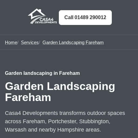
Call 01489 290012
Home
Services
Garden Landscaping Fareham
Garden landscaping in Fareham
Garden Landscaping
Fareham
Casa4 Developments transforms outdoor spaces
across Fareham, Portchester, Stubbington,
Warsash and nearby Hampshire areas.