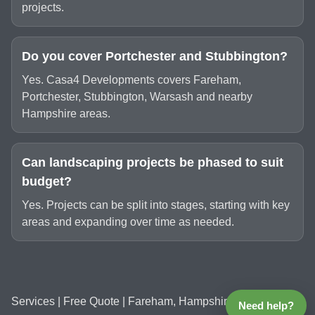
projects.
Do you cover Portchester and Stubbington?
Yes. Casa4 Developments covers Fareham,
Portchester, Stubbington, Warsash and nearby
Hampshire areas.
Can landscaping projects be phased to suit
budget?
Yes. Projects can be split into stages, starting with key
areas and expanding over time as needed.
Services
|
Free Quote
| Fareham, Hampshire
Need help?