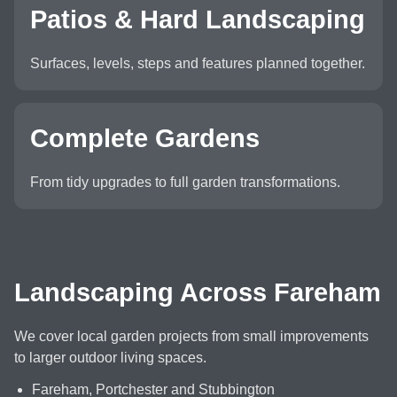
Patios & Hard Landscaping
Surfaces, levels, steps and features planned together.
Complete Gardens
From tidy upgrades to full garden transformations.
Landscaping Across Fareham
We cover local garden projects from small improvements
to larger outdoor living spaces.
Fareham, Portchester and Stubbington