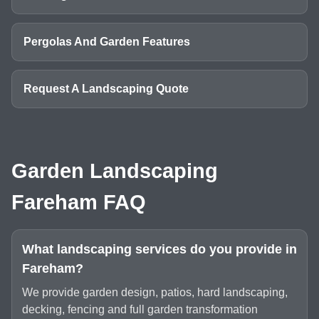
Pergolas And Garden Features
Request A Landscaping Quote
Garden Landscaping
Fareham FAQ
What landscaping services do you provide in
Fareham?
We provide garden design, patios, hard landscaping,
decking, fencing and full garden transformation