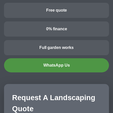
Free quote
0% finance
Full garden works
WhatsApp Us
Request A Landscaping
Quote