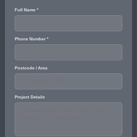
Full Name *
Phone Number *
Postcode / Area
Project Details