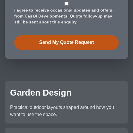
I agree to receive occasional updates and offers
from Casa4 Developments. Quote follow-up may
still be sent about this enquiry.
Send My Quote Request
Garden Design
Practical outdoor layouts shaped around how you
want to use the space.