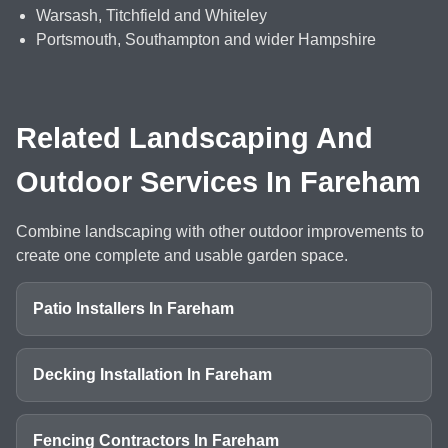
Warsash, Titchfield and Whiteley
Portsmouth, Southampton and wider Hampshire
Related Landscaping And
Outdoor Services In Fareham
Combine landscaping with other outdoor improvements to
create one complete and usable garden space.
Patio Installers In Fareham
Decking Installation In Fareham
Fencing Contractors In Fareham