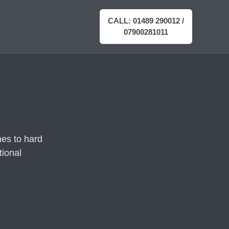
CALL: 01489 290012 /
07900281011
es to hard
tional