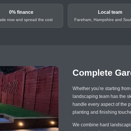
0% finance
Local team
de now and spread the cost
Fareham, Hampshire and Sou
Complete Gar
Whether you're starting from 
landscaping team has the ski
handle every aspect of the pr
planting and finishing touch
We combine hard landscaping