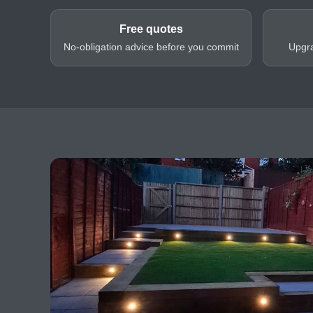
Free quotes
No-obligation advice before you commit
Upgra