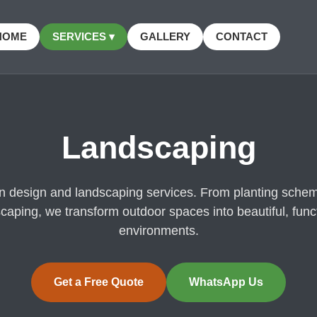
HOME
SERVICES ▾
GALLERY
CONTACT
Landscaping
en design and landscaping services. From planting schem
caping, we transform outdoor spaces into beautiful, func
environments.
Get a Free Quote
WhatsApp Us