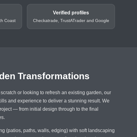
Verified profiles
th Coast
Checkatrade, TrustATrader and Google
den Transformations
scratch or looking to refresh an existing garden, our
lls and experience to deliver a stunning result. We
oject — from initial design through to the final
es.
 (patios, paths, walls, edging) with soft landscaping