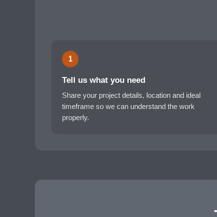
1
Tell us what you need
Share your project details, location and ideal
timeframe so we can understand the work
properly.