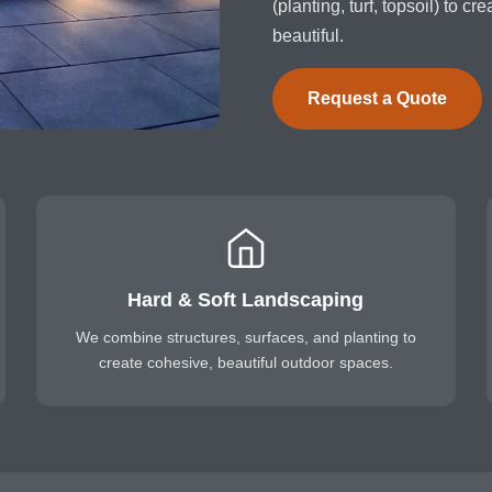
(planting, turf, topsoil) to c
beautiful.
Request a Quote
Hard & Soft Landscaping
We combine structures, surfaces, and planting to
create cohesive, beautiful outdoor spaces.