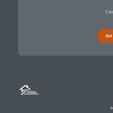
Cont
Get
B