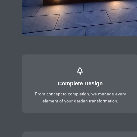
Complete Design
From concept to completion, we manage every
element of your garden transformation.