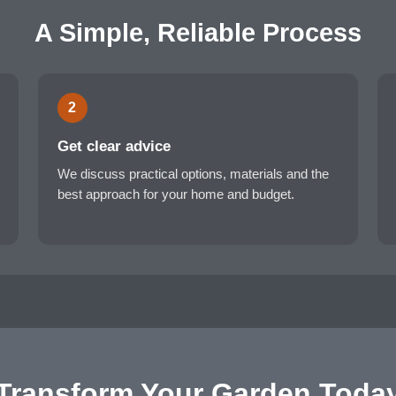
A Simple, Reliable Process
2
Get clear advice
We discuss practical options, materials and the
best approach for your home and budget.
Transform Your Garden Toda