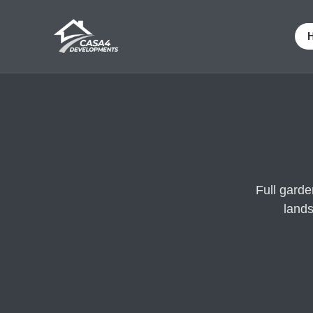
Full gard
lands