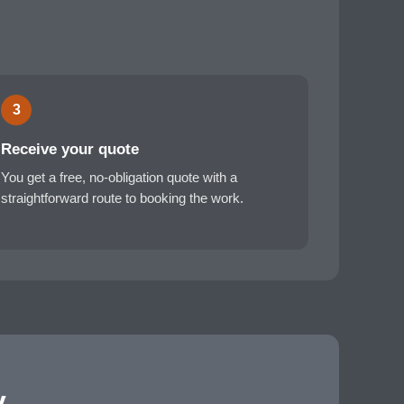
3
Receive your quote
You get a free, no-obligation quote with a
straightforward route to booking the work.
y