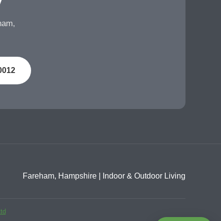
eham,
0012
Fareham, Hampshire | Indoor & Outdoor Living
td