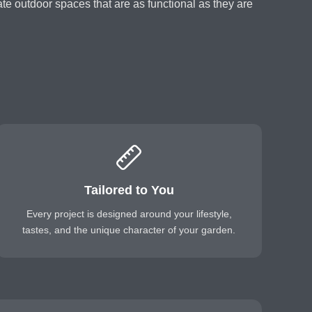
reate outdoor spaces that are as functional as they are
Tailored to You
Every project is designed around your lifestyle,
tastes, and the unique character of your garden.