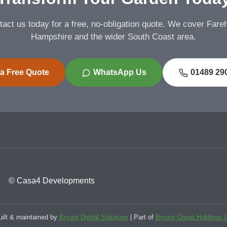
act us today for a free, no-obligation quote. We cover Far
Hampshire and the wider South Coast area.
 a Free Quote
WhatsApp Us
01489 29
© Casa4 Developments
uilt & maintained by
Bryant Digital Solutions
| Part of
Bryant Group Holdings L