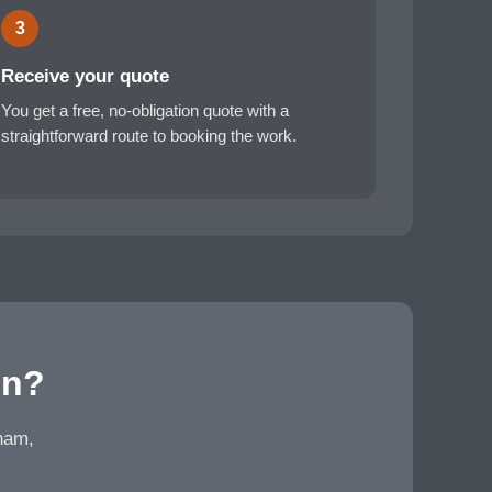
3
Receive your quote
You get a free, no-obligation quote with a
straightforward route to booking the work.
en?
eham,