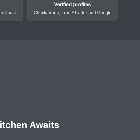
Verified profiles
th Coast
Checkatrade, TrustATrader and Google
itchen Awaits