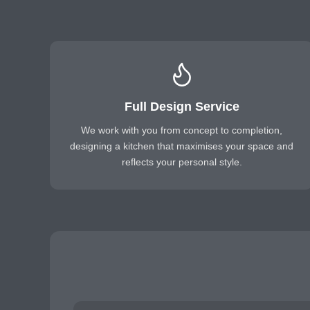
Full Design Service
We work with you from concept to completion,
designing a kitchen that maximises your space and
reflects your personal style.