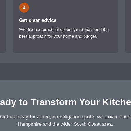
2
Get clear advice
We discuss practical options, materials and the
best approach for your home and budget.
ady to Transform Your Kitch
act us today for a free, no-obligation quote. We cover Far
Hampshire and the wider South Coast area.