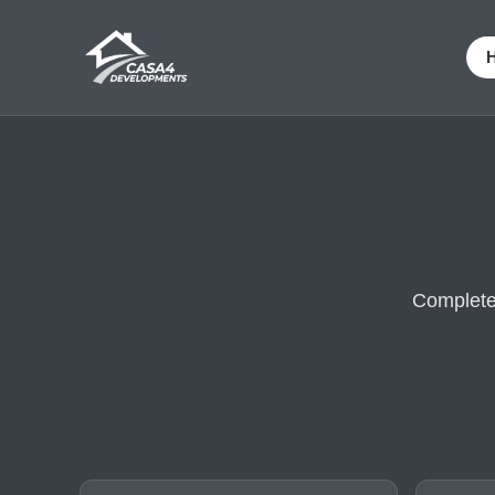
Complete 