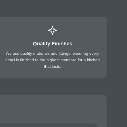
Quality Finishes
We use quality materials and fittings, ensuring every
detail is finished to the highest standard for a kitchen
that lasts.