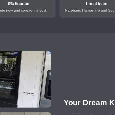
0% finance
Local team
de now and spread the cost
Fareham, Hampshire and Sou
Your Dream K