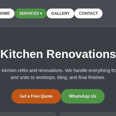
HOME
SERVICES ▾
GALLERY
CONTACT
Kitchen Renovations
kitchen refits and renovations. We handle everything f
and units to worktops, tiling, and final finishes.
Get a Free Quote
WhatsApp Us