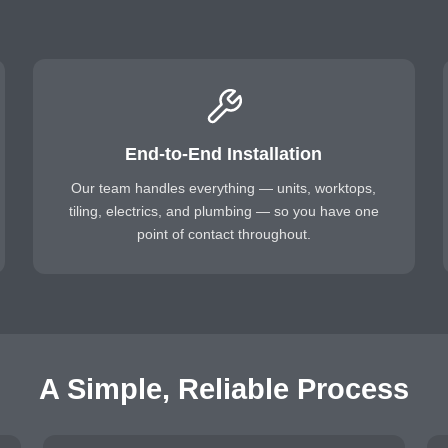
End-to-End Installation
Our team handles everything — units, worktops,
tiling, electrics, and plumbing — so you have one
point of contact throughout.
A Simple, Reliable Process