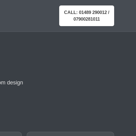
CALL: 01489 290012 /
07900281011
rom design