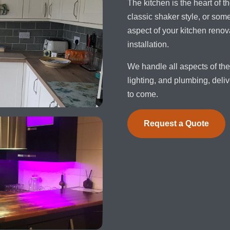
The kitchen is the heart of
classic shaker style, or so
aspect of your kitchen renova
installation.
We handle all aspects of the 
lighting, and plumbing, deliv
to come.
Request a Quote