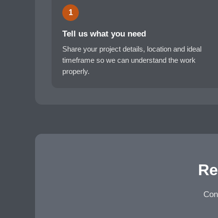
1
Tell us what you need
Share your project details, location and ideal
timeframe so we can understand the work
properly.
Re
Cont