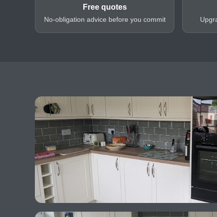
Free quotes
No-obligation advice before you commit
Upgra