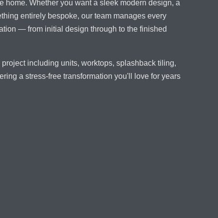
 the home. Whether you want a sleek modern design, a
mething entirely bespoke, our team manages every
tion — from initial design through to the finished
project including units, worktops, splashback tiling,
ering a stress-free transformation you'll love for years