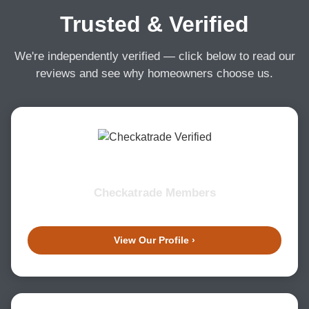
Trusted & Verified
We're independently verified — click below to read our
reviews and see why homeowners choose us.
Checkatrade Members
View Our Profile ›