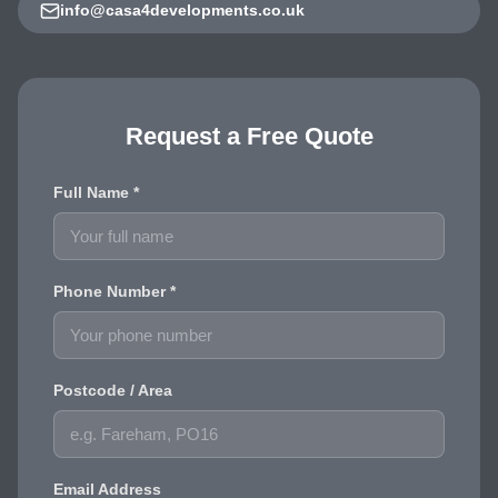
info@casa4developments.co.uk
Request a Free Quote
Full Name *
Phone Number *
Postcode / Area
Email Address