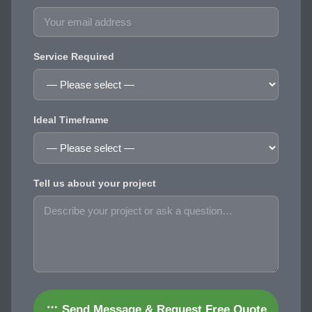
Service Required
Ideal Timeframe
Tell us about your project
Send Message & Request Free Quote