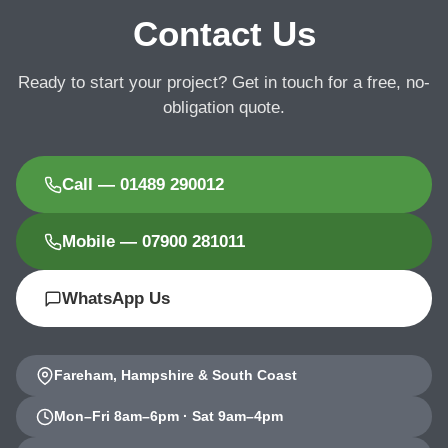
Contact Us
Ready to start your project? Get in touch for a free, no-
obligation quote.
Call — 01489 290012
Mobile — 07900 281011
WhatsApp Us
Fareham, Hampshire & South Coast
Mon–Fri 8am–6pm · Sat 9am–4pm