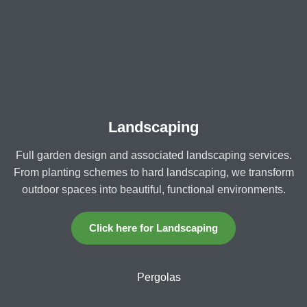
Landscaping
Full garden design and associated landscaping services.
From planting schemes to hard landscaping, we transform
outdoor spaces into beautiful, functional environments.
Click here for Landscaping