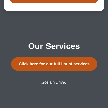
Our Services
Click here for our full list of services