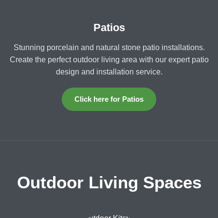
Patios
Stunning porcelain and natural stone patio installations.
Create the perfect outdoor living area with our expert patio
design and installation service.
Click here for Patios
Outdoor Living Spaces