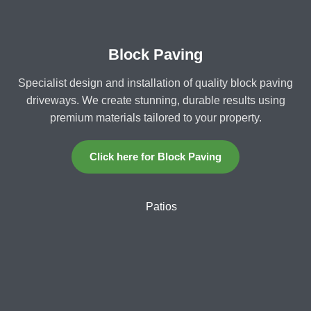
Block Paving
Specialist design and installation of quality block paving
driveways. We create stunning, durable results using
premium materials tailored to your property.
Click here for Block Paving