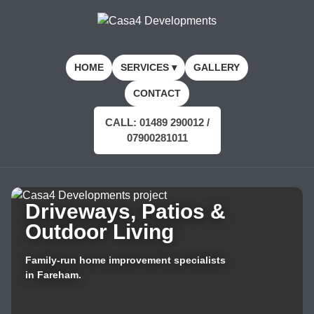
HOME
SERVICES ▾
GALLERY
CONTACT
CALL: 01489 290012 /
07900281011
Driveways, Patios &
Outdoor Living
Family-run home improvement specialists
in Fareham.