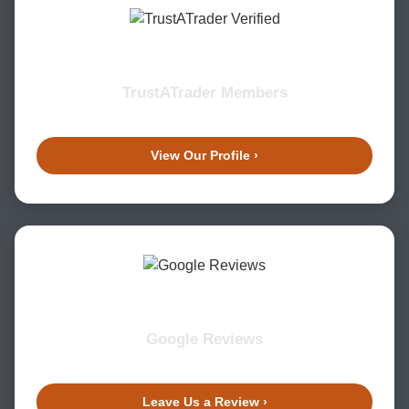
TrustATrader Members
View Our Profile ›
Google Reviews
Leave Us a Review ›