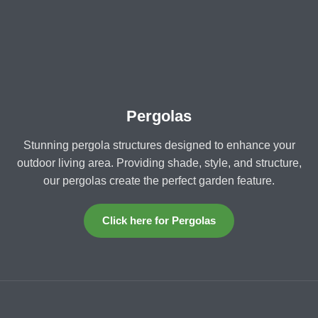
Pergolas
Stunning pergola structures designed to enhance your
outdoor living area. Providing shade, style, and structure,
our pergolas create the perfect garden feature.
Click here for Pergolas