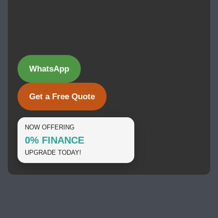
WhatsApp
Get a Free Quote
NOW OFFERING
0% FINANCE
UPGRADE TODAY!