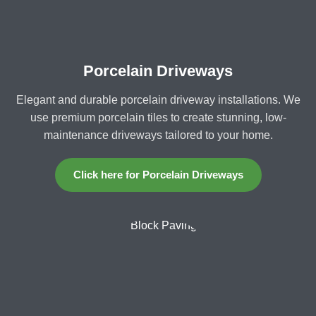
Porcelain Driveways
Elegant and durable porcelain driveway installations. We
use premium porcelain tiles to create stunning, low-
maintenance driveways tailored to your home.
Click here for Porcelain Driveways