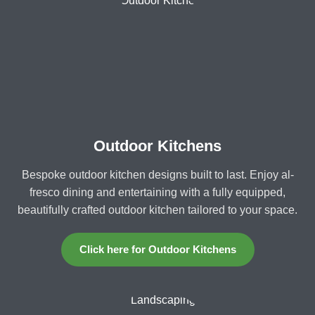
Outdoor Kitchens
Bespoke outdoor kitchen designs built to last. Enjoy al-
fresco dining and entertaining with a fully equipped,
beautifully crafted outdoor kitchen tailored to your space.
Click here for Outdoor Kitchens