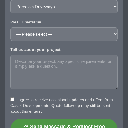
Ideal Timeframe
Tell us about your project
I agree to receive occasional updates and offers from
Casa4 Developments. Quote follow-up may still be sent
about this enquiry.
Send Message & Request Free