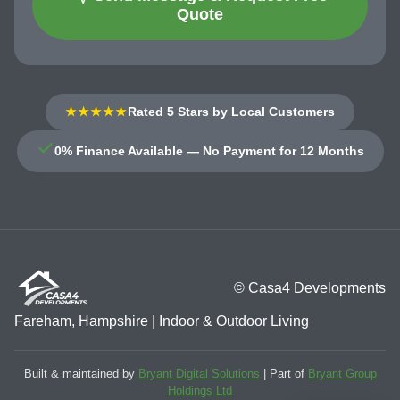
Quote
★★★★★
Rated 5 Stars by Local Customers
0% Finance Available — No Payment for 12 Months
© Casa4 Developments
Fareham, Hampshire | Indoor & Outdoor Living
Built & maintained by
Bryant Digital Solutions
| Part of
Bryant Group
Holdings Ltd