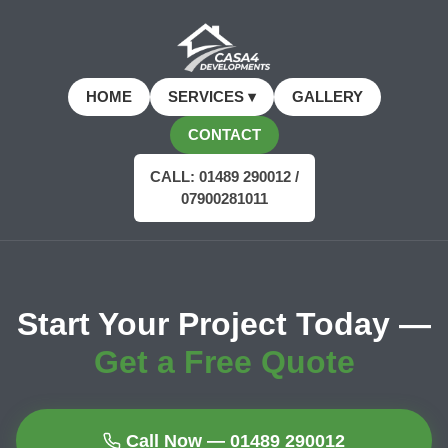
HOME
SERVICES ▾
GALLERY
CONTACT
CALL: 01489 290012 /
07900281011
Start Your Project Today —
Get a Free Quote
Call Now — 01489 290012