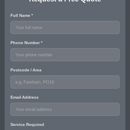
Full Name *
Phone Number *
Postcode / Area
Email Address
Service Required