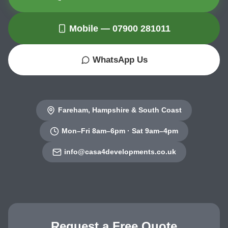
Mobile — 07900 281011
WhatsApp Us
Fareham, Hampshire & South Coast
Mon–Fri 8am–6pm · Sat 9am–4pm
info@casa4developments.co.uk
Request a Free Quote