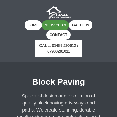
HOME
SERVICES ▾
GALLERY
CONTACT
CALL: 01489 290012 /
07900281011
Block Paving
Specialist design and installation of
quality block paving driveways and
paths. We create stunning, durable
results using premium materials tailored