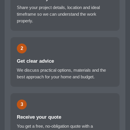
Share your project details, location and ideal
timeframe so we can understand the work
properly.
2
Get clear advice
We discuss practical options, materials and the
best approach for your home and budget.
3
Receive your quote
You get a free, no-obligation quote with a