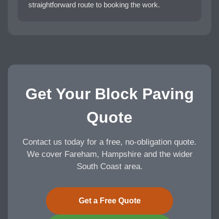
straightforward route to booking the work.
Get Your Block Paving
Quote
Contact us today for a free, no-obligation quote.
We cover Fareham, Hampshire and the wider
South Coast area.
Get a Free Quote