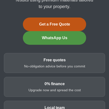
to your property.
Get a Free Quote
WhatsApp Us
Free quotes
No-obligation advice before you commit
0% finance
Upgrade now and spread the cost
Local team