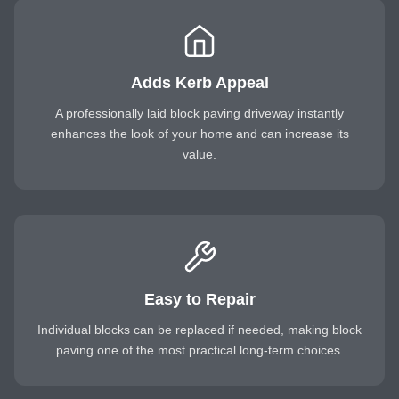
Adds Kerb Appeal
A professionally laid block paving driveway instantly
enhances the look of your home and can increase its
value.
Easy to Repair
Individual blocks can be replaced if needed, making block
paving one of the most practical long-term choices.