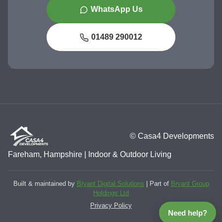
WhatsApp Us
01489 290012
© Casa4 Developments
Fareham, Hampshire | Indoor & Outdoor Living
Built & maintained by
Bryant Digital Solutions
| Part of
Bryant Group
Holdings Ltd
Privacy Policy
Need help?