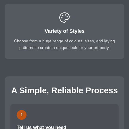
Variety of Styles
Choose from a huge range of colours, sizes, and laying
patterns to create a unique look for your property.
A Simple, Reliable Process
1
Tell us what you need