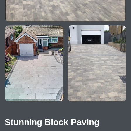
Stunning Block Paving