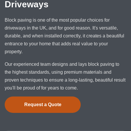
Driveways
Block paving is one of the most popular choices for
driveways in the UK, and for good reason. It's versatile,
durable, and when installed correctly, it creates a beautiful
entrance to your home that adds real value to your
property.
Our experienced team designs and lays block paving to
the highest standards, using premium materials and
proven techniques to ensure a long-lasting, beautiful result
you'll be proud of for years to come.
Request a Quote