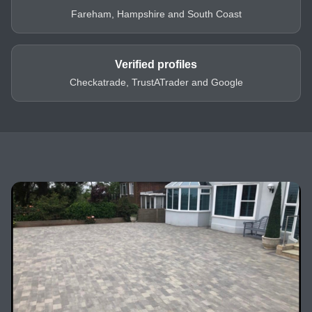
Fareham, Hampshire and South Coast
Verified profiles
Checkatrade, TrustATrader and Google