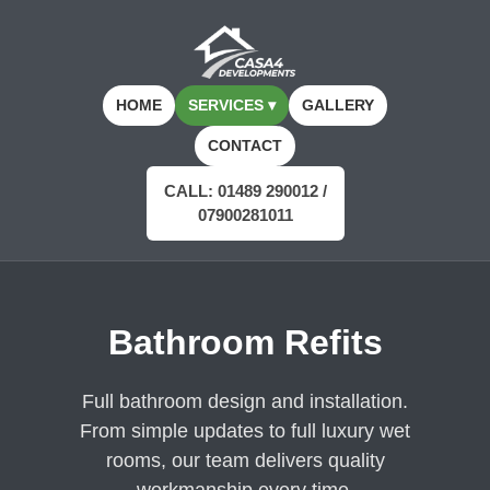
HOME
SERVICES ▾
GALLERY
CONTACT
CALL: 01489 290012 /
07900281011
Bathroom Refits
Full bathroom design and installation.
From simple updates to full luxury wet
rooms, our team delivers quality
workmanship every time.