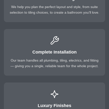
We help you plan the perfect layout and style, from suite
selection to tiling choices, to create a bathroom you'll love.
Complete Installation
Our team handles all plumbing, tiling, electrics, and fitting
— giving you a single, reliable team for the whole project.
Luxury Finishes