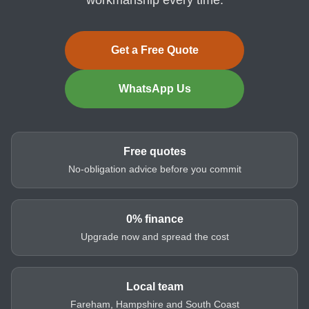
Get a Free Quote
WhatsApp Us
Free quotes
No-obligation advice before you commit
0% finance
Upgrade now and spread the cost
Local team
Fareham, Hampshire and South Coast