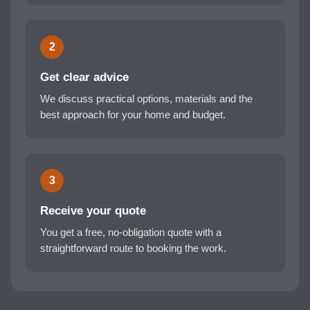
2
Get clear advice
We discuss practical options, materials and the
best approach for your home and budget.
3
Receive your quote
You get a free, no-obligation quote with a
straightforward route to booking the work.