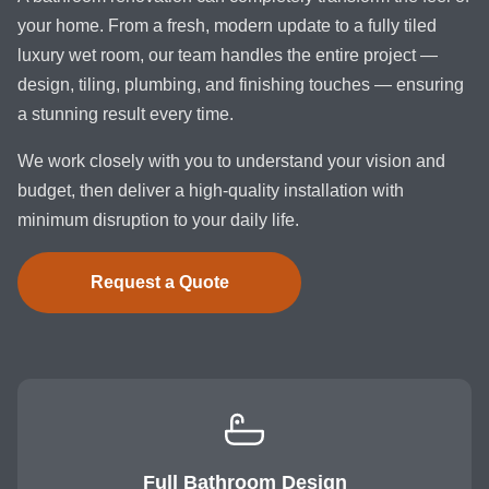
your home. From a fresh, modern update to a fully tiled
luxury wet room, our team handles the entire project —
design, tiling, plumbing, and finishing touches — ensuring
a stunning result every time.
We work closely with you to understand your vision and
budget, then deliver a high-quality installation with
minimum disruption to your daily life.
Request a Quote
Full Bathroom Design