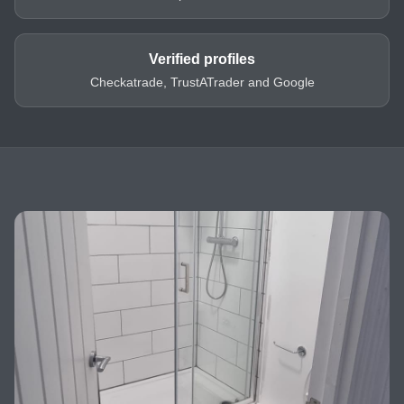
Verified profiles
Checkatrade, TrustATrader and Google