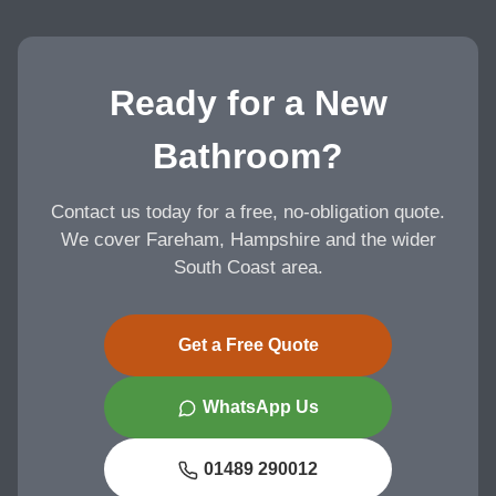
Ready for a New
Bathroom?
Contact us today for a free, no-obligation quote.
We cover Fareham, Hampshire and the wider
South Coast area.
Get a Free Quote
WhatsApp Us
01489 290012