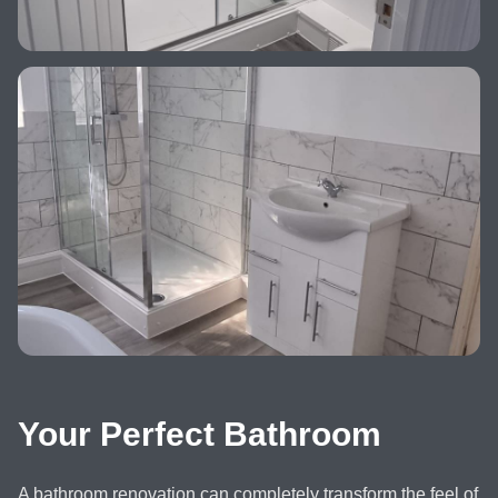
Your Perfect Bathroom
A bathroom renovation can completely transform the feel of