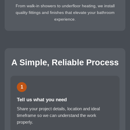
From walk-in showers to underfloor heating, we install
quality fittings and finishes that elevate your bathroom
experience.
A Simple, Reliable Process
1
Tell us what you need
Share your project details, location and ideal
timeframe so we can understand the work
properly.